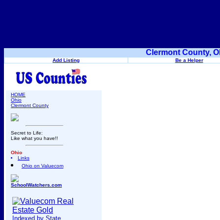
Clermont County, O
Add Listing
Be a Helper
HOME
Ohio
Clermont County
Secret to Life:
Like what you have!!
Ohio
Links
Ohio on Valuecom
SchoolWatchers.com
Indexed by State