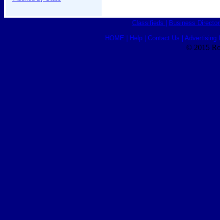
Classifieds
|
Business Director
HOME
|
Help
|
Contact Us
|
Advertising 
© 2015 Ro