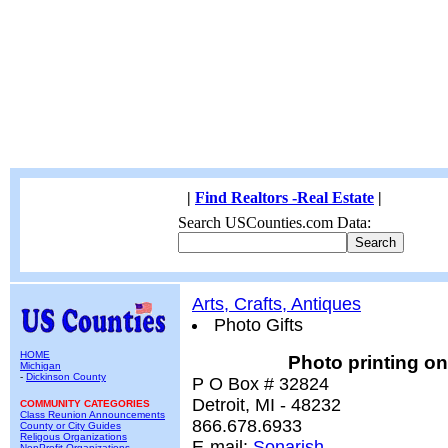
|
Find Realtors -Real Estate
|
Search USCounties.com Data:
Arts, Crafts, Antiques
Photo Gifts
HOME
Photo printing o
Michigan
-
Dickinson County
P O Box # 32824
Detroit, MI - 48232
COMMUNITY CATEGORIES
Class Reunion Announcements
866.678.6933
County or City Guides
Religous Organizations
E-mail:
Sonarish
NonProfit Organizations