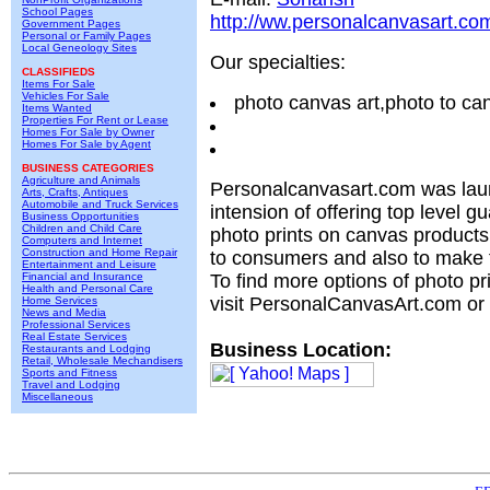
School Pages
http://ww.personalcanvasart.co
Government Pages
Personal or Family Pages
Local Geneology Sites
Our specialties:
CLASSIFIEDS
Items For Sale
Vehicles For Sale
photo canvas art,photo to c
Items Wanted
Properties For Rent or Lease
Homes For Sale by Owner
Homes For Sale by Agent
BUSINESS CATEGORIES
Agriculture and Animals
Personalcanvasart.com was lau
Arts, Crafts, Antiques
Automobile and Truck Services
intension of offering top level gu
Business Opportunities
Children and Child Care
photo prints on canvas products 
Computers and Internet
Construction and Home Repair
to consumers and also to make 
Entertainment and Leisure
Financial and Insurance
To find more options of photo p
Health and Personal Care
visit PersonalCanvasArt.com or
Home Services
News and Media
Professional Services
Real Estate Services
Business Location:
Restaurants and Lodging
Retail, Wholesale Mechandisers
Sports and Fitness
Travel and Lodging
Miscellaneous