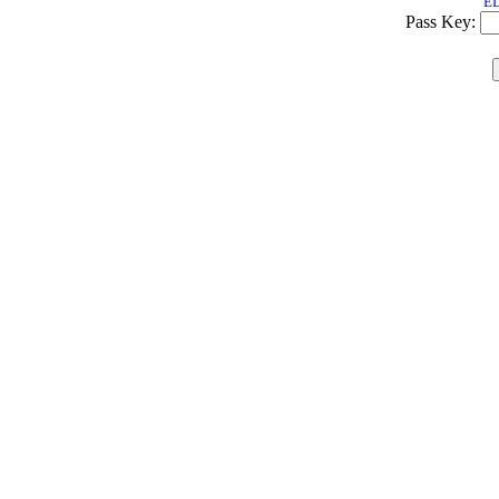
ED
Pass Key: