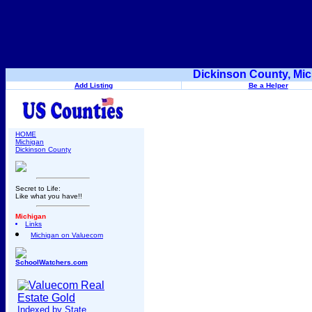
Dickinson County, Mic
Add Listing
Be a Helper
HOME
Michigan
Dickinson County
Secret to Life:
Like what you have!!
Michigan
Links
Michigan on Valuecom
SchoolWatchers.com
Indexed by State