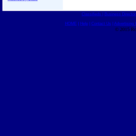
Classifieds
|
Business Director
HOME
|
Help
|
Contact Us
|
Advertising 
© 2015 Ro