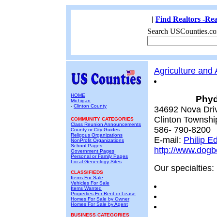
|
Find Realtors -Rea
Search USCounties.co
Agriculture and
HOME
Phyd
Michigan
-
Clinton County
34692 Nova Dri
Clinton Townshi
COMMUNITY CATEGORIES
Class Reunion Announcements
586- 790-8200
County or City Guides
Religous Organizations
E-mail:
Philip E
NonProfit Organizations
School Pages
http://www.dog
Government Pages
Personal or Family Pages
Local Geneology Sites
Our specialties:
CLASSIFIEDS
Items For Sale
Vehicles For Sale
Items Wanted
Properties For Rent or Lease
Homes For Sale by Owner
Homes For Sale by Agent
BUSINESS CATEGORIES