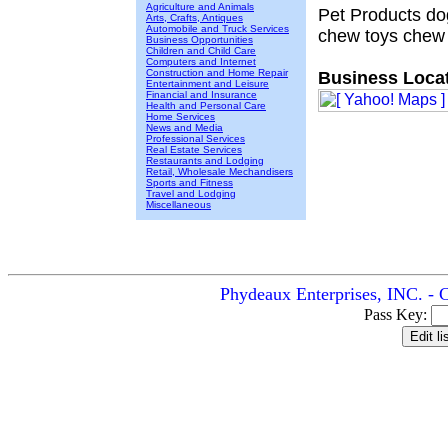
Agriculture and Animals
Pet Products do
Arts, Crafts, Antiques
Automobile and Truck Services
chew toys chew 
Business Opportunities
Children and Child Care
Computers and Internet
Construction and Home Repair
Business Locat
Entertainment and Leisure
Financial and Insurance
Health and Personal Care
Home Services
News and Media
Professional Services
Real Estate Services
Restaurants and Lodging
Retail, Wholesale Mechandisers
Sports and Fitness
Travel and Lodging
Miscellaneous
Phydeaux Enterprises, INC. - 
Pass Key: