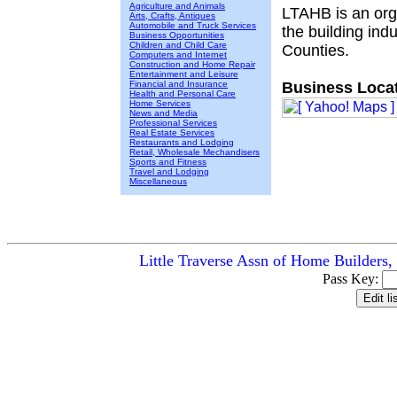
Agriculture and Animals
LTAHB is an orga
Arts, Crafts, Antiques
Automobile and Truck Services
the building in
Business Opportunities
Children and Child Care
Counties.
Computers and Internet
Construction and Home Repair
Entertainment and Leisure
Financial and Insurance
Business Locat
Health and Personal Care
Home Services
News and Media
Professional Services
Real Estate Services
Restaurants and Lodging
Retail, Wholesale Mechandisers
Sports and Fitness
Travel and Lodging
Miscellaneous
Little Traverse Assn of Home Builders,
Pass Key: