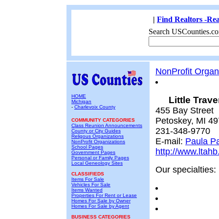
|
Find Realtors -Rea
Search USCounties.co
NonProfit Organ
HOME
Little Trav
Michigan
-
Charlevoix County
455 Bay Street
Petoskey, MI 4
COMMUNITY CATEGORIES
Class Reunion Announcements
231-348-9770
County or City Guides
Religous Organizations
E-mail:
Paula P
NonProfit Organizations
School Pages
http://www.ltah
Government Pages
Personal or Family Pages
Local Geneology Sites
Our specialties:
CLASSIFIEDS
Items For Sale
Vehicles For Sale
Items Wanted
Properties For Rent or Lease
Homes For Sale by Owner
Homes For Sale by Agent
BUSINESS CATEGORIES