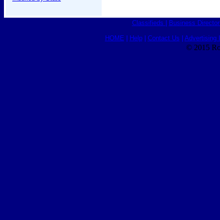
Classifieds
|
Business Director
HOME
|
Help
|
Contact Us
|
Advertising 
© 2015 Ro