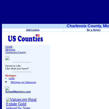
Charlevoix County, Mi
Add Listing
Be a Helper
HOME
Michigan
Charlevoix County
Secret to Life:
Like what you have!!
Michigan
Links
Michigan on Valuecom
SchoolWatchers.com
Indexed by State