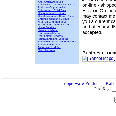
Arts, Crafts, Antiques
on-line - shippe
Automobile and Truck Services
Business Opportunities
Host on On-Line
Children and Child Care
Computers and Internet
may contact me t
Construction and Home Repair
Entertainment and Leisure
you a current cat
Financial and Insurance
Health and Personal Care
and of course 
Home Services
News and Media
accepted.
Professional Services
Real Estate Services
Restaurants and Lodging
Retail, Wholesale Mechandisers
Sports and Fitness
Travel and Lodging
Miscellaneous
Business Locat
Tupperware Products - Kalka
Pass Key: