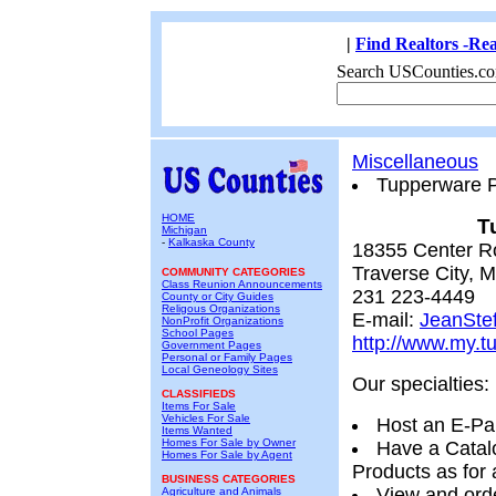
|
Find Realtors -Rea
Search USCounties.co
Miscellaneous
Tupperware P
HOME
T
Michigan
-
Kalkaska County
18355 Center R
Traverse City, 
COMMUNITY CATEGORIES
Class Reunion Announcements
231 223-4449
County or City Guides
Religous Organizations
E-mail:
JeanSte
NonProfit Organizations
School Pages
http://www.my.t
Government Pages
Personal or Family Pages
Local Geneology Sites
Our specialties:
CLASSIFIEDS
Items For Sale
Vehicles For Sale
Host an E-Pa
Items Wanted
Homes For Sale by Owner
Have a Catal
Homes For Sale by Agent
Products as for 
BUSINESS CATEGORIES
View and orde
Agriculture and Animals