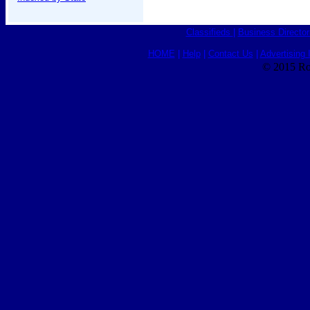
Classifieds
|
Business Director
HOME
|
Help
|
Contact Us
|
Advertising 
© 2015 Ro