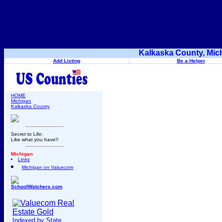
Kalkaska County, Mic
Add Listing
Be a Helper
HOME
Michigan
Kalkaska County
Secret to Life:
Like what you have!!
Michigan
Links
Michigan on Valuecom
SchoolWatchers.com
Indexed by State