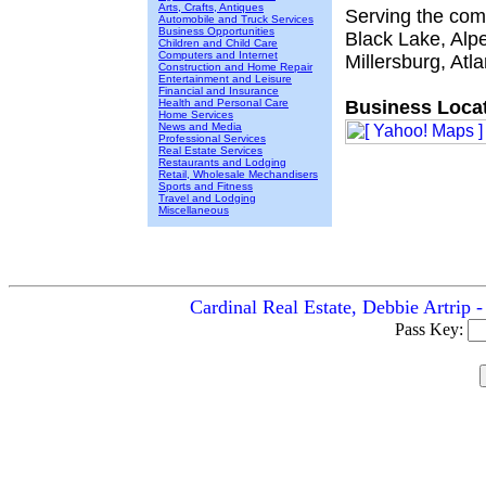
Arts, Crafts, Antiques
Serving the com
Automobile and Truck Services
Business Opportunities
Black Lake, Alp
Children and Child Care
Computers and Internet
Millersburg, Atl
Construction and Home Repair
Entertainment and Leisure
Financial and Insurance
Health and Personal Care
Business Locat
Home Services
News and Media
Professional Services
Real Estate Services
Restaurants and Lodging
Retail, Wholesale Mechandisers
Sports and Fitness
Travel and Lodging
Miscellaneous
Cardinal Real Estate, Debbie Artrip 
Pass Key: