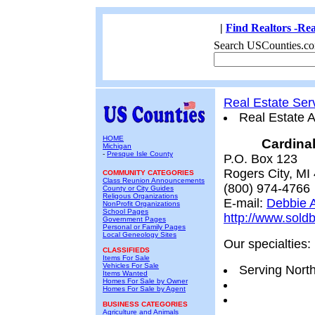
|
Find Realtors -Rea
Search USCounties.co
Real Estate Ser
Real Estate 
HOME
Cardinal
Michigan
-
Presque Isle County
P.O. Box 123
Rogers City, MI
COMMUNITY CATEGORIES
Class Reunion Announcements
(800) 974-4766
County or City Guides
Religous Organizations
E-mail:
Debbie A
NonProfit Organizations
School Pages
http://www.sold
Government Pages
Personal or Family Pages
Local Geneology Sites
Our specialties:
CLASSIFIEDS
Items For Sale
Vehicles For Sale
Serving Nort
Items Wanted
Homes For Sale by Owner
Homes For Sale by Agent
BUSINESS CATEGORIES
Agriculture and Animals