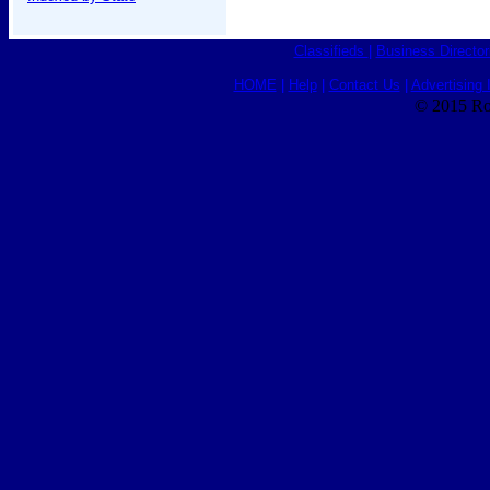
Classifieds
|
Business Director
HOME
|
Help
|
Contact Us
|
Advertising 
© 2015 Ro