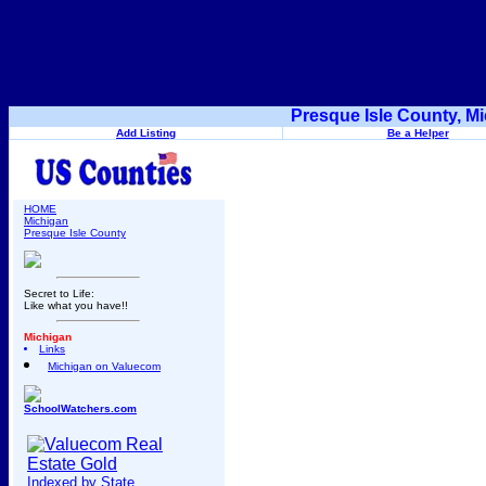
Presque Isle County, M
Add Listing
Be a Helper
HOME
Michigan
Presque Isle County
Secret to Life:
Like what you have!!
Michigan
Links
Michigan on Valuecom
SchoolWatchers.com
Indexed by State