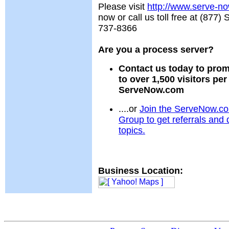
Please visit
http://www.serve-n
now or call us toll free at (87
737-8366
Are you a process server?
Contact us today to prom
to over 1,500 visitors pe
ServeNow.com
....or
Join the ServeNow.c
Group to get referrals and 
topics.
Business Location: