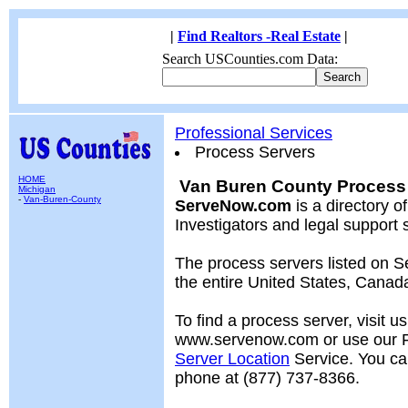
|
Find Realtors -Real Estate
|
Search USCounties.com Data:
Professional Services
Process Servers
HOME
Van Buren County Process 
Michigan
-
Van-Buren-County
ServeNow.com
is a directory o
Investigators and legal support 
The process servers listed on
the entire United States, Cana
To find a process server, visit us
www.servenow.com or use our
Server Location
Service. You ca
phone at (877) 737-8366.