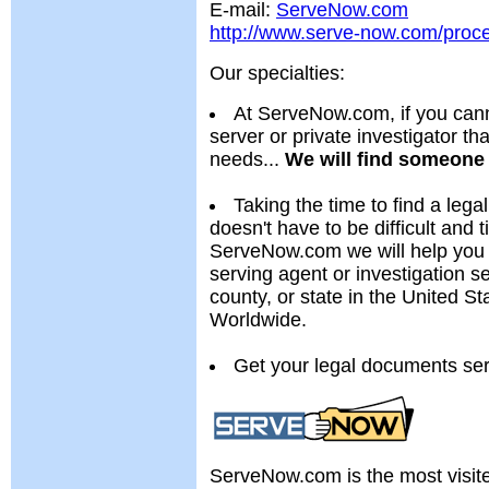
E-mail:
ServeNow.com
http://www.serve-now.com/proc
Our specialties:
At ServeNow.com, if you cann
server or private investigator th
needs...
We will find someone 
Taking the time to find a lega
doesn't have to be difficult and
ServeNow.com we will help you 
serving agent or investigation se
county, or state in the United 
Worldwide.
Get your legal documents se
ServeNow.com is the most visit