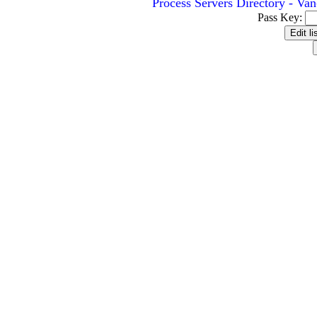
Process Servers Directory - Va
Pass Key: