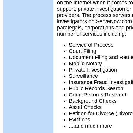
on the Internet when it comes to
support, private investigation o
providers. The process servers 
investigators on ServeNow.com 
paralegals, corporations and pri
number of services including:
Service of Process
Court Filing
Document Filing and Retri
Mobile Notary
Private Investigation
Surveillance
Insurance Fraud Investigat
Public Records Search
Court Records Research
Background Checks
Asset Checks
Petition for Divorce (Divor
Evictions
....and much more