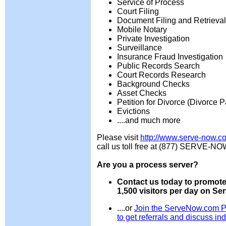
Service of Process
Court Filing
Document Filing and Retrieval
Mobile Notary
Private Investigation
Surveillance
Insurance Fraud Investigation
Public Records Search
Court Records Research
Background Checks
Asset Checks
Petition for Divorce (Divorce 
Evictions
....and much more
Please visit
http://www.serve-now.c
call us toll free at (877) SERVE-NO
Are you a process server?
Contact us today to promote
1,500 visitors per day on S
....or
Join the ServeNow.com P
to get referrals and discuss ind