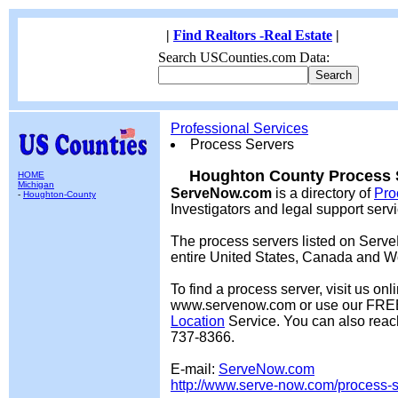
|
Find Realtors -Real Estate
|
Search USCounties.com Data:
Professional Services
Process Servers
Houghton County Process S
HOME
Michigan
ServeNow.com
is a directory of
Pro
-
Houghton-County
Investigators and legal support serv
The process servers listed on Serv
entire United States, Canada and W
To find a process server, visit us onl
www.servenow.com or use our FR
Location
Service. You can also reac
737-8366.
E-mail:
ServeNow.com
http://www.serve-now.com/process-