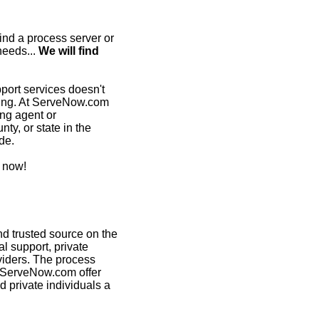
ind a process server or
needs...
We will find
pport services doesn't
ming. At ServeNow.com
ing agent or
nty, or state in the
de.
 now!
d trusted source on the
al support, private
viders. The process
n ServeNow.com offer
d private individuals a