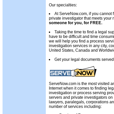
Our specialties:
At ServeNow.com, if you cannot f
private investigator that meets your 
someone for you, for FREE.
Taking the time to find a legal su
have to be difficult and time consu
we will help you find a process serv
investigation services in any city, cou
United States, Canada and Worldwi
Get your legal documents served
ServeNow.com is the most visited an
Internet when it comes to finding leg
investigation or process serving pro
servers and private investigators o
lawyers, paralegals, corporations an
number of services including: