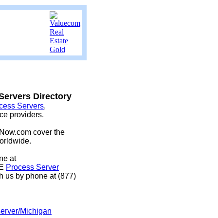
ervers Directory
cess Servers
,
ice providers.
eNow.com cover the
orldwide.
ine at
EE
Process Server
h us by phone at (877)
server/Michigan