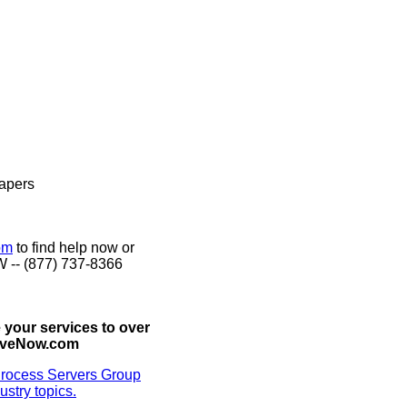
Papers
om
to find help now or
W -- (877) 737-8366
 your services to over
erveNow.com
rocess Servers Group
ustry topics.