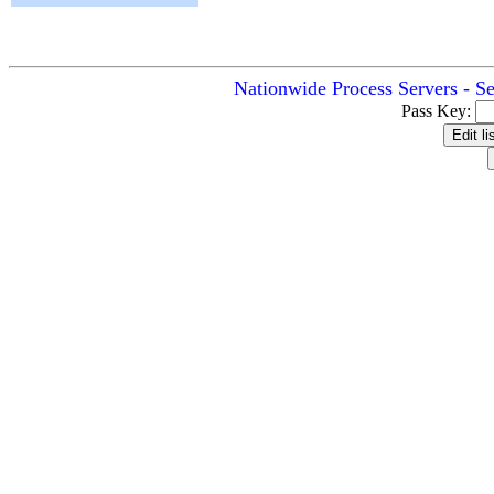
Nationwide Process Servers - S
Pass Key: