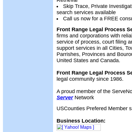
Retrieval
Skip Trace, Private Investiga
search services available
Call us now for a FREE consu
Front Range Legal Process S
firms and corporations with reli
service of process, court filing a
support services in all Cities, T
Parrishes, Provinces and Bouro
United States and Canada.
Front Range Legal Process S
legal community since 1986.
A proud member of the ServeN
Server
Network
USCounties Prefered Member s
Business Location: