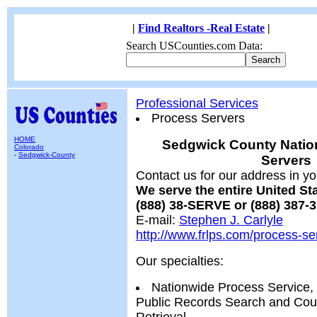
|
Find Realtors -Real Estate
|
Search USCounties.com Data:
Professional Services
Process Servers
HOME
Sedgwick County Natio
Colorado
-
Sedgwick-County
Servers
Contact us for our address in yo
We serve the entire United S
(888) 38-SERVE or (888) 387-
E-mail:
Stephen J. Carlyle
http://www.frlps.com/process-se
Our specialties:
Nationwide Process Service,
Public Records Search and Cour