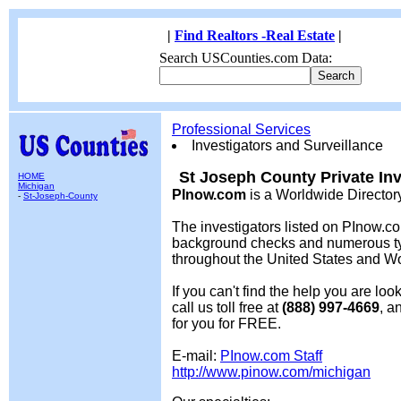
|
Find Realtors -Real Estate
|
Search USCounties.com Data:
Professional Services
Investigators and Surveillance
St Joseph County Private Inv
HOME
Michigan
PInow.com
is a Worldwide Director
-
St-Joseph-County
The investigators listed on PInow.co
background checks and numerous typ
throughout the United States and W
If you can't find the help you are lo
call us toll free at
(888) 997-4669
, a
for you for FREE.
E-mail:
PInow.com Staff
http://www.pinow.com/michigan