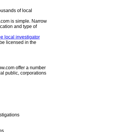
usands of local
.com is simple. Narrow
cation and type of
ee local investigator
be licensed in the
now.com offer a number
ral public, corporations
tigations
ns