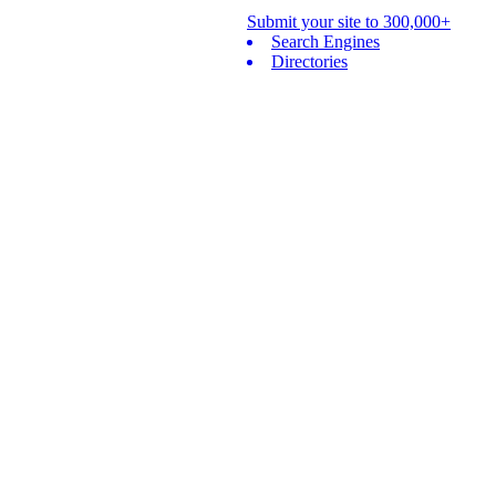
Submit your site to 300,000+
Search Engines
Directories