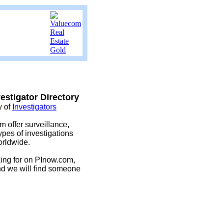
estigator Directory
y of
Investigators
m offer surveillance,
es of investigations
orldwide.
oking for on PInow.com,
nd we will find someone