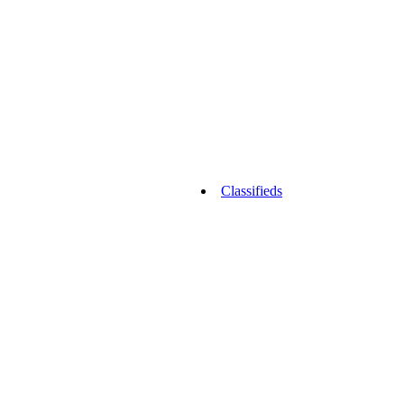
Classifieds