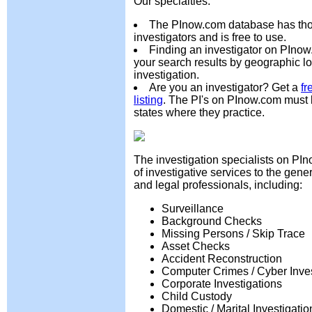
Our specialties:
The PInow.com database has tho
investigators and is free to use.
Finding an investigator on PInow
your search results by geographic lo
investigation.
Are you an investigator? Get a
fr
listing
. The PI's on PInow.com must 
states where they practice.
The investigation specialists on PI
of investigative services to the gene
and legal professionals, including:
Surveillance
Background Checks
Missing Persons / Skip Trace
Asset Checks
Accident Reconstruction
Computer Crimes / Cyber Inves
Corporate Investigations
Child Custody
Domestic / Marital Investigatio