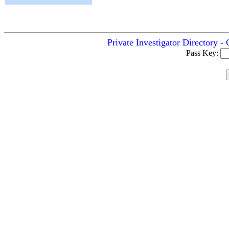
Private Investigator Directory 
Pass Key: