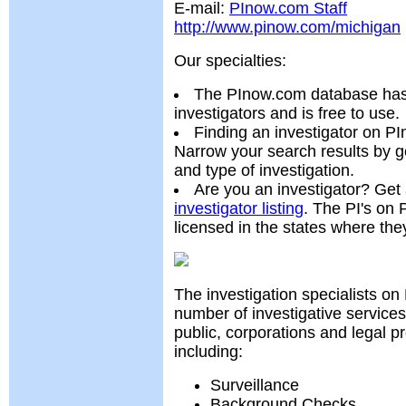
E-mail:
PInow.com Staff
http://www.pinow.com/michigan
Our specialties:
The PInow.com database has 
investigators and is free to use.
Finding an investigator on PI
Narrow your search results by g
and type of investigation.
Are you an investigator? Get
investigator listing
. The PI's on
licensed in the states where the
The investigation specialists on
number of investigative services
public, corporations and legal p
including:
Surveillance
Background Checks