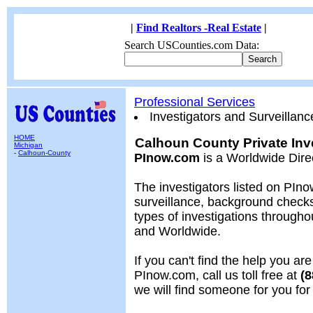
|
Find Realtors -Real Estate
|
Search USCounties.com Data:
Professional Services
Investigators and Surveillanc
HOME
Calhoun County Private Inve
Michigan
-
Calhoun-County
PInow.com
is a Worldwide Dire
The investigators listed on PIno
surveillance, background chec
types of investigations througho
and Worldwide.
If you can't find the help you are
PInow.com, call us toll free at
(8
we will find someone for you fo