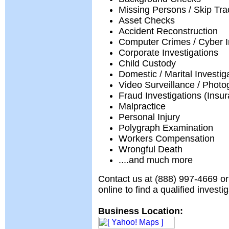
Missing Persons / Skip Tra
Asset Checks
Accident Reconstruction
Computer Crimes / Cyber I
Corporate Investigations
Child Custody
Domestic / Marital Investig
Video Surveillance / Phot
Fraud Investigations (Insur
Malpractice
Personal Injury
Polygraph Examination
Workers Compensation
Wrongful Death
....and much more
Contact us at (888) 997-4669 or
online to find a qualified investi
Business Location: