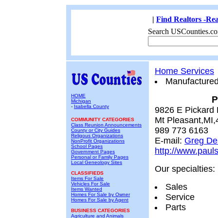
|
Find Realtors -Rea
Search USCounties.co
Home Services
Manufacture
HOME
P
Michigan
-
Isabella County
9826 E Pickard
Mt Pleasant,MI
COMMUNITY CATEGORIES
Class Reunion Announcements
989 773 6163
County or City Guides
Religous Organizations
E-mail:
Greg De
NonProfit Organizations
School Pages
http://www.paul
Government Pages
Personal or Family Pages
Local Geneology Sites
Our specialties:
CLASSIFIEDS
Items For Sale
Vehicles For Sale
Sales
Items Wanted
Homes For Sale by Owner
Service
Homes For Sale by Agent
Parts
BUSINESS CATEGORIES
Agriculture and Animals