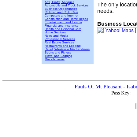
Arts, Crafts, Antiques
The only locatio
Automobile and Truck Services
Business Opportunities
needs.
Children and Child Care
Computers and Internet
Construction and Home Repair
Entertainment and Leisure
Business Locat
Financial and Insurance
Health and Personal Care
Home Services
News and Media
Professional Services
Real Estate Services
Restaurants and Lodging
Retail, Wholesale Mechandisers
Sports and Fitness
Travel and Lodging
Miscellaneous
Pauls Of Mt Pleasant - Isab
Pass Key: