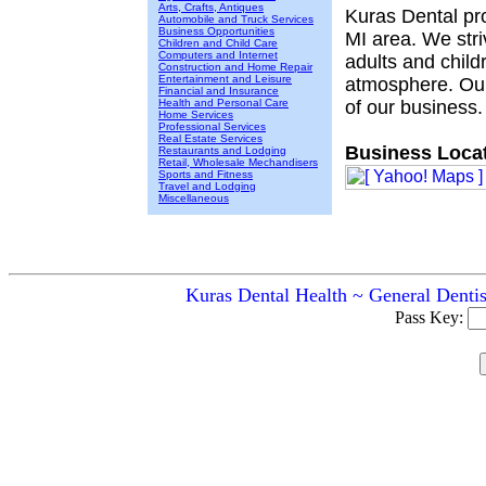
Arts, Crafts, Antiques
Kuras Dental pro
Automobile and Truck Services
Business Opportunities
MI area. We stri
Children and Child Care
Computers and Internet
adults and child
Construction and Home Repair
Entertainment and Leisure
atmosphere. Our
Financial and Insurance
Health and Personal Care
of our business.
Home Services
Professional Services
Real Estate Services
Business Locat
Restaurants and Lodging
Retail, Wholesale Mechandisers
Sports and Fitness
Travel and Lodging
Miscellaneous
Kuras Dental Health ~ General Dentis
Pass Key: