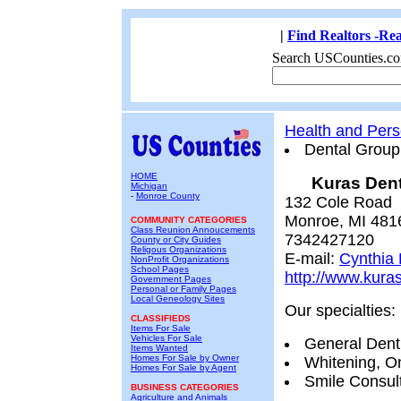
|
Find Realtors -Rea
Search USCounties.co
Health and Pers
Dental Group
HOME
Kuras Dent
Michigan
-
Monroe County
132 Cole Road
Monroe, MI 481
COMMUNITY CATEGORIES
Class Reunion Annoucements
7342427120
County or City Guides
Religous Organizations
E-mail:
Cynthia
NonProfit Organizations
School Pages
http://www.kura
Government Pages
Personal or Family Pages
Local Geneology Sites
Our specialties:
CLASSIFIEDS
Items For Sale
Vehicles For Sale
General Dent
Items Wanted
Homes For Sale by Owner
Whitening, On
Homes For Sale by Agent
Smile Consult
BUSINESS CATEGORIES
Agriculture and Animals