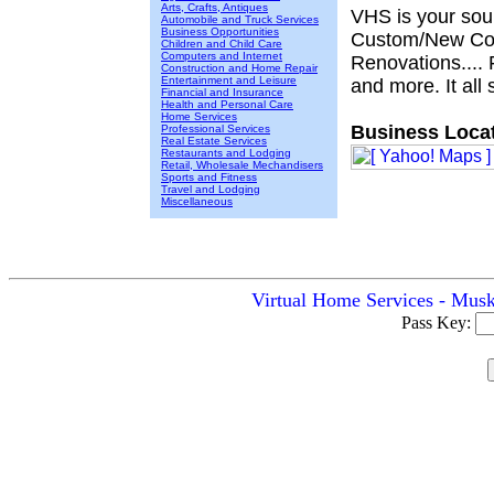
Arts, Crafts, Antiques
VHS is your sour
Automobile and Truck Services
Business Opportunities
Custom/New Cons
Children and Child Care
Computers and Internet
Renovations.... 
Construction and Home Repair
Entertainment and Leisure
and more. It all 
Financial and Insurance
Health and Personal Care
Home Services
Business Locat
Professional Services
Real Estate Services
Restaurants and Lodging
Retail, Wholesale Mechandisers
Sports and Fitness
Travel and Lodging
Miscellaneous
Virtual Home Services - Musk
Pass Key: