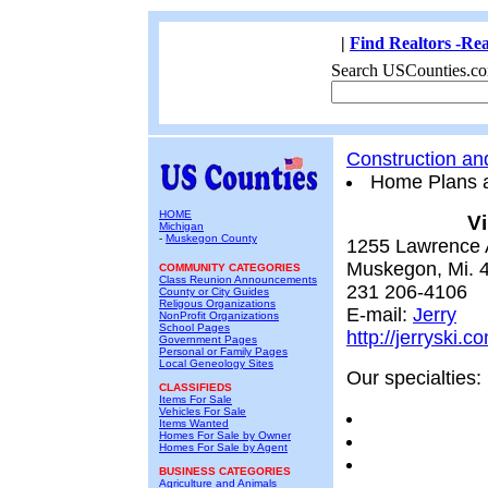
|
Find Realtors -Rea
Search USCounties.co
Construction a
Home Plans 
HOME
Vi
Michigan
-
Muskegon County
1255 Lawrence
Muskegon, Mi. 
COMMUNITY CATEGORIES
Class Reunion Announcements
231 206-4106
County or City Guides
Religous Organizations
E-mail:
Jerry
NonProfit Organizations
School Pages
http://jerryski.c
Government Pages
Personal or Family Pages
Local Geneology Sites
Our specialties:
CLASSIFIEDS
Items For Sale
Vehicles For Sale
Items Wanted
Homes For Sale by Owner
Homes For Sale by Agent
BUSINESS CATEGORIES
Agriculture and Animals