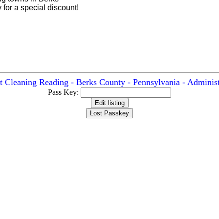
for a special discount!
t Cleaning Reading - Berks County - Pennsylvania - Administ
Pass Key: