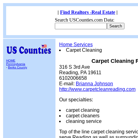
|
Find Realtors -Real Estate
|
Search USCounties.com Data:
Home Services
Carpet Cleaning
Carpet Cleaning 
HOME
Pennsylvania
316 S 3rd Ave
-
Berks County
Reading, PA 19611
6102006658
E-mail:
Brianna Johnson
http://www.carpetcleanreading.com
Our specialties:
carpet cleaning
carpet cleaners
cleaning service
Top of the line carpet cleaning serv
serve Reading as well as surroundi