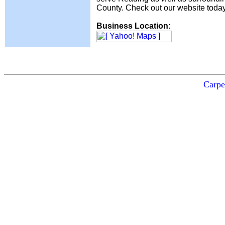
County. Check out our website today 
Business Location:
Carpe