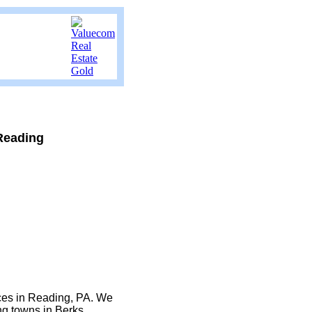
Reading
ices in Reading, PA. We
ng towns in Berks