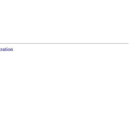
ration