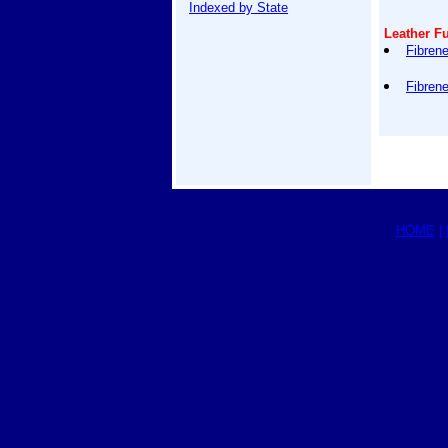
Indexed by State
Leather Fu
Fibren
Fibren
HOME
|