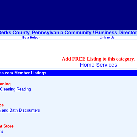
erks County, Pennsylvania Community / Business Directo
Be a Helper
Link to Us
Add FREE Listing to this category.
Home Services
es.com Member Listings
eaning
 Cleaning Reading
ps
n and Bath Discounters
t Store
's