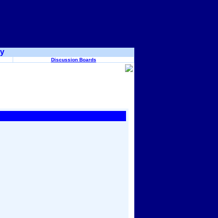
ry
Discussion Boards