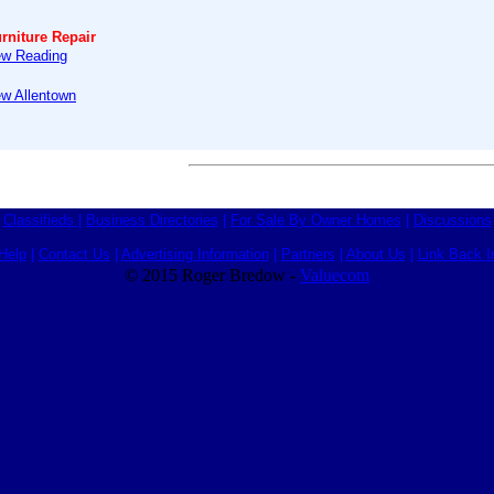
rniture Repair
ew Reading
ew Allentown
Classifieds
|
Business Directories
|
For Sale By Owner Homes
|
Discussions
Help
|
Contact Us
|
Advertising Information
|
Partners
|
About Us
|
Link Back I
© 2015 Roger Bredow -
Valuecom