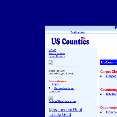
B
Add Listing
HOME
Pennsylvania
Berks County
USCounti
Secret to Life:
Carpet Cl
Like what you have!!
Carpet
Pennsylvania
Links
Pennsylvania on
Counterto
Valuecom
Kitche
SchoolWatchers.com
Departmen
Boscov