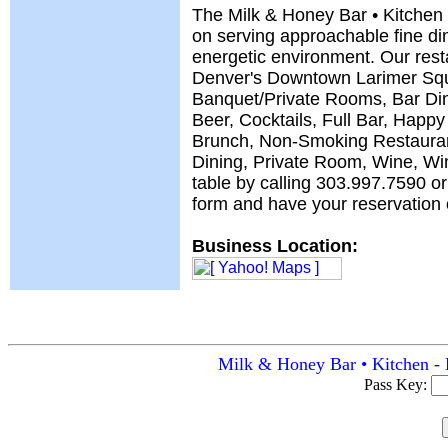
The Milk & Honey Bar • Kitchen 
on serving approachable fine din
energetic environment. Our resta
Denver's Downtown Larimer Squ
Banquet/Private Rooms, Bar Din
Beer, Cocktails, Full Bar, Happy
Brunch, Non-Smoking Restauran
Dining, Private Room, Wine, Wi
table by calling 303.997.7590 or 
form and have your reservation c
Business Location:
Milk & Honey Bar • Kitchen - 
Pass Key: