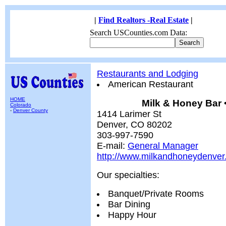
|
Find Realtors -Real Estate
|
Search USCounties.com Data:
Restaurants and Lodging
American Restaurant
HOME
Milk & Honey Bar 
Colorado
-
Denver County
1414 Larimer St
Denver, CO 80202
303-997-7590
E-mail:
General Manager
http://www.milkandhoneydenve
Our specialties:
Banquet/Private Rooms
Bar Dining
Happy Hour