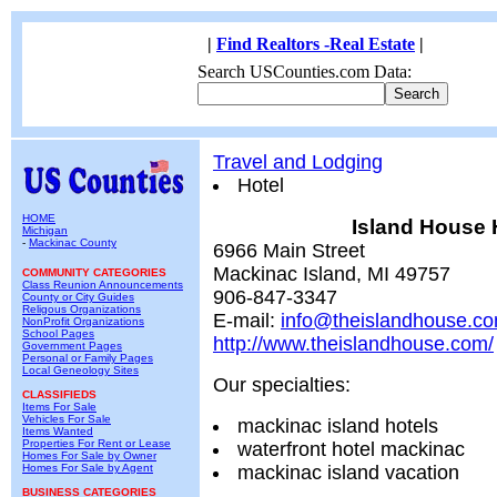
|
Find Realtors -Real Estate
|
Search USCounties.com Data:
Travel and Lodging
Hotel
HOME
Island House 
Michigan
-
Mackinac County
6966 Main Street
Mackinac Island, MI 49757
COMMUNITY CATEGORIES
Class Reunion Announcements
906-847-3347
County or City Guides
Religous Organizations
E-mail:
info@theislandhouse.c
NonProfit Organizations
School Pages
http://www.theislandhouse.com/
Government Pages
Personal or Family Pages
Local Geneology Sites
Our specialties:
CLASSIFIEDS
Items For Sale
Vehicles For Sale
mackinac island hotels
Items Wanted
Properties For Rent or Lease
waterfront hotel mackinac
Homes For Sale by Owner
Homes For Sale by Agent
mackinac island vacation
BUSINESS CATEGORIES