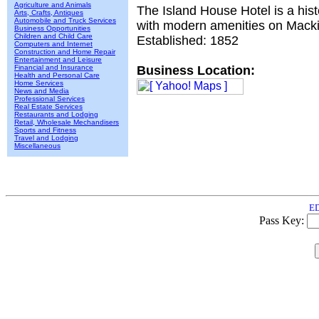
Agriculture and Animals
The Island House Hotel is a hist
Arts, Crafts, Antiques
Automobile and Truck Services
with modern amenities on Macki
Business Opportunities
Children and Child Care
Established: 1852
Computers and Internet
Construction and Home Repair
Entertainment and Leisure
Financial and Insurance
Business Location:
Health and Personal Care
Home Services
News and Media
Professional Services
Real Estate Services
Restaurants and Lodging
Retail, Wholesale Mechandisers
Sports and Fitness
Travel and Lodging
Miscellaneous
ED
Pass Key: