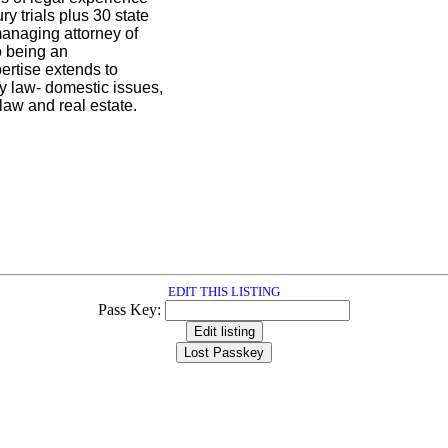
ry trials plus 30 state
anaging attorney of
o being an
pertise extends to
y law- domestic issues,
law and real estate.
EDIT THIS LISTING
Pass Key: