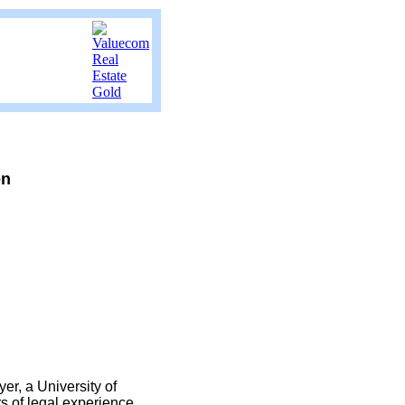
en
er, a University of
s of legal experience