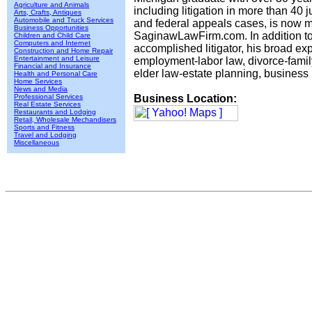
Agriculture and Animals
including litigation in more than 40 ju
Arts, Crafts, Antiques
Automobile and Truck Services
and federal appeals cases, is now m
Business Opportunities
SaginawLawFirm.com. In addition t
Children and Child Care
Computers and Internet
accomplished litigator, his broad ex
Construction and Home Repair
Entertainment and Leisure
employment-labor law, divorce-famil
Financial and Insurance
elder law-estate planning, business 
Health and Personal Care
Home Services
News and Media
Professional Services
Business Location:
Real Estate Services
Restaurants and Lodging
Retail, Wholesale Mechandisers
Sports and Fitness
Travel and Lodging
Miscellaneous