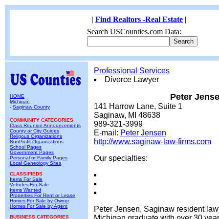
|
Find Realtors -Real Estate
|
Search USCounties.com Data:
Professional Services
Divorce Lawyer
Peter Jens
HOME
Michigan
141 Harrow Lane, Suite 1
-
Saginaw County
Saginaw, MI 48638
COMMUNITY CATEGORIES
989-321-3999
Class Reunion Announcements
County or City Guides
E-mail:
Peter Jensen
Religous Organizations
http://www.saginaw-law-firms.com
NonProfit Organizations
School Pages
Government Pages
Our specialties:
Personal or Family Pages
Local Geneology Sites
CLASSIFIEDS
Items For Sale
Vehicles For Sale
Items Wanted
Properties For Rent or Lease
Homes For Sale by Owner
Homes For Sale by Agent
Peter Jensen, Saginaw resident lawy
Michigan graduate with over 30 year
BUSINESS CATEGORIES