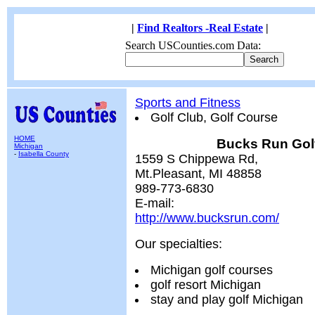
|
Find Realtors -Real Estate
|
Search USCounties.com Data:
Sports and Fitness
Golf Club, Golf Course
HOME
Bucks Run Gol
Michigan
-
Isabella County
1559 S Chippewa Rd,
Mt.Pleasant, MI 48858
989-773-6830
E-mail:
http://www.bucksrun.com/
Our specialties:
Michigan golf courses
golf resort Michigan
stay and play golf Michigan