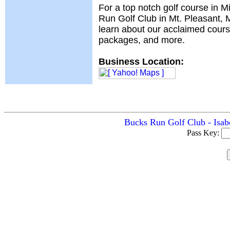
For a top notch golf course in M
Run Golf Club in Mt. Pleasant, MI
learn about our acclaimed cours
packages, and more.
Business Location:
Bucks Run Golf Club - Isabe
Pass Key: