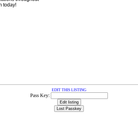
 today!
EDIT THIS LISTING
Pass Key: