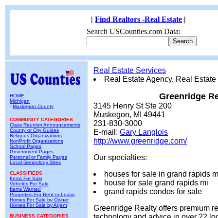
|
Find Realtors -Real Estate
|
Search USCounties.com Data:
Real Estate Services
Real Estate Agency, Real Estate
Greenridge Re
HOME
Michigan
3145 Henry St Ste 200
-
Muskegon County
Muskegon, MI 49441
COMMUNITY CATEGORIES
231-830-3000
Class Reunion Announcements
County or City Guides
E-mail:
Gary Langlois
Religous Organizations
http://www.greenridge.com/
NonProfit Organizations
School Pages
Government Pages
Our specialties:
Personal or Family Pages
Local Geneology Sites
houses for sale in grand rapids m
CLASSIFIEDS
Items For Sale
house for sale grand rapids mi
Vehicles For Sale
Items Wanted
grand rapids condos for sale
Properties For Rent or Lease
Homes For Sale by Owner
Homes For Sale by Agent
Greenridge Realty offers premium rea
technology and advice in over 22 lo
BUSINESS CATEGORIES