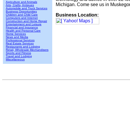
Agriculture and Animals
Michigan. Come see us in Muskegon
Arts, Crafts, Antiques
Automobile and Truck Services
Business Opportunities
Business Location:
Children and Child Care
Computers and Internet
Construction and Home Repair
Entertainment and Leisure
Financial and Insurance
Health and Personal Care
Home Services
News and Media
Professional Services
Real Estate Services
Restaurants and Lodging
Retail, Wholesale Mechandisers
Sports and Fitness
Travel and Lodging
Miscellaneous