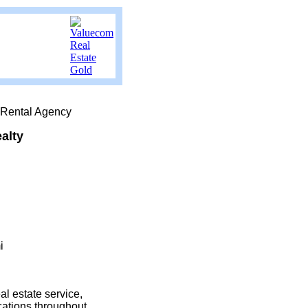
 Rental Agency
alty
i
l estate service,
cations throughout