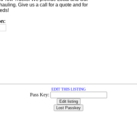
auling. Give us a call for a quote and for
eeds!
on:
EDIT THIS LISTING
Pass Key: