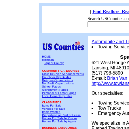
|
Find Realtors -Rea
Search USCounties.co
Automobile and Tr
Towing Servic
Spa
HOME
Michigan
621 West Hodge 
-
Lapeer County
Lansing, MI 4891
COMMUNITY CATEGORIES
(517) 798-5890
Class Reunion Announcements
County or City Guides
E-mail:
Brian Van
Religous Organizations
http://www.towlan
NonProfit Organizations
School Pages
Government Pages
Our specialties:
Personal or Family Pages
Local Geneology Sites
Towing Servic
CLASSIFIEDS
Items For Sale
Tow Trucks
Vehicles For Sale
Items Wanted
Emergency Aut
Properties For Rent or Lease
Homes For Sale by Owner
Homes For Sale by Agent
We specialize in 
Flatbed Towing an
BUSINESS CATEGORIES