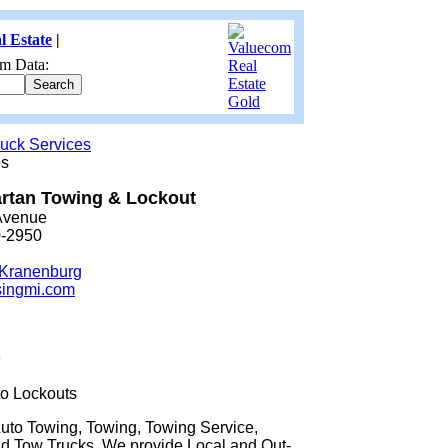
l Estate
|
m Data:
uck Services
es
rtan Towing & Lockout
Avenue
0-2950
 Kranenburg
singmi.com
e
o Lockouts
Auto Towing, Towing, Towing Service,
d Tow Trucks. We provide Local and Out-