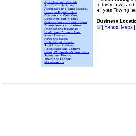
Agriculture and Animals
of-town Tows and h
Arts, Crafts, Antiques
Automobile and Truck Services
all your Towing n
Business Opportunities
Children and Child Care
Computers and Internet
Business Locati
Construction and Home Repair
Entertainment and Leisure
Financial and Insurance
Health and Personal Care
Home Services
News and Media
Professional Services
Real Estate Services
Restaurants and Lodging
Retail, Wholesale Mechandisers
Sports and Fitness
Travel and Lodging
Miscellaneous