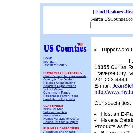
|
Find Realtors -Rea
Search USCounties.co
Tupperware P
HOME
T
Michigan
-
Wexford County
18355 Center R
Traverse City, 
COMMUNITY CATEGORIES
Class Reunion Announcements
231 223-4449
County or City Guides
Religous Organizations
E-mail:
JeanSte
NonProfit Organizations
School Pages
http://www.my.t
Government Pages
Personal or Family Pages
Local Geneology Sites
Our specialties:
CLASSIFIEDS
Items For Sale
Vehicles For Sale
Host an E-Pa
Items Wanted
Homes For Sale by Owner
Have a Catal
Homes For Sale by Agent
Products as for 
BUSINESS CATEGORIES
Become a Tup
Agriculture and Animals