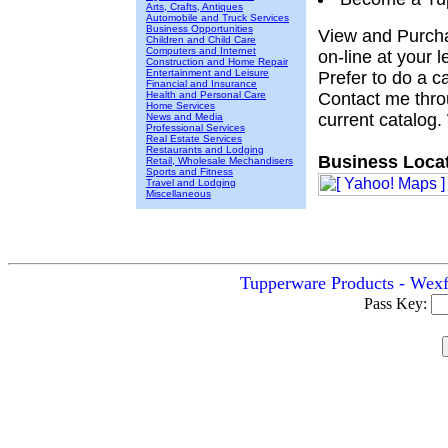
Arts, Crafts, Antiques
Automobile and Truck Services
Business Opportunities
View and Purcha
Children and Child Care
Computers and Internet
on-line at your 
Construction and Home Repair
Entertainment and Leisure
Prefer to do a cat
Financial and Insurance
Health and Personal Care
Contact me throu
Home Services
current catalog.
News and Media
Professional Services
Real Estate Services
Restaurants and Lodging
Business Locat
Retail, Wholesale Mechandisers
Sports and Fitness
Travel and Lodging
Miscellaneous
Tupperware Products - Wexf
Pass Key: