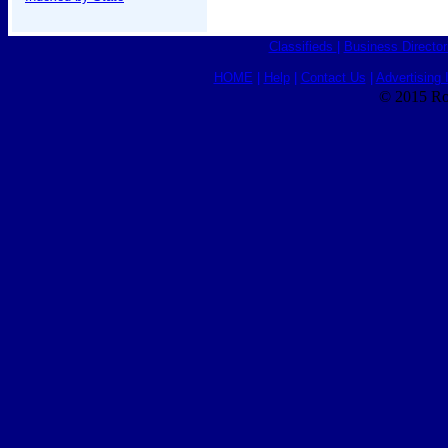
Classifieds
|
Business Director
HOME
|
Help
|
Contact Us
|
Advertising 
© 2015 Ro