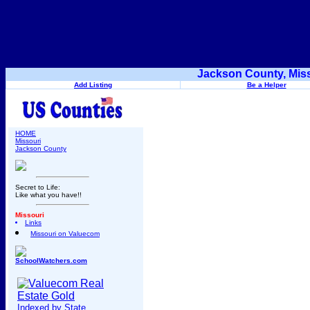
Jackson County, Miss
Add Listing
Be a Helper
HOME
Missouri
Jackson County
Secret to Life:
Like what you have!!
Missouri
Links
Missouri on Valuecom
SchoolWatchers.com
Indexed by State