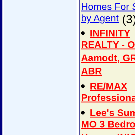
Homes For 
by Agent
(3
INFINITY
REALTY - O
Aamodt, GR
ABR
RE/MAX
Profession
Lee's Su
MO 3 Bedr