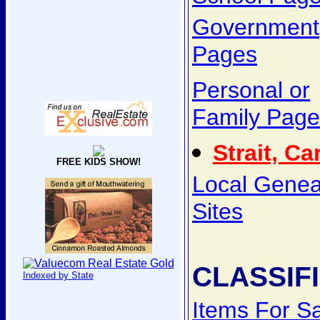
Government
Pages
Personal or
Family Page
Strait, Ca
FREE KIDS SHOW!
Local Genea
Sites
CLASSIF
Indexed by State
Items For S