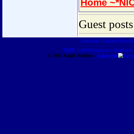
Home ~*NI
Guest posts
Classifieds
|
Business Director
HOME
|
Help
|
Contact Us
|
Advertising 
© 2015 Roger Bredow -
Valuecom