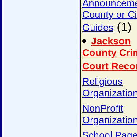
Announcem
County or Ci
(1)
Guides
Jackson
County Cri
Court Reco
Religious
Organizatio
NonProfit
Organizatio
School Pag