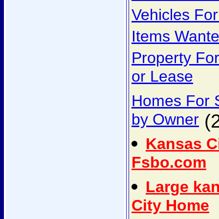
Vehicles For
Items Want
Property Fo
or Lease
Homes For 
by Owner
(2
Kansas C
Fsbo.com
Large ka
City Home