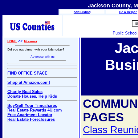
Jackson County, Mi
Add Listing
Be a Helper
Public School
>>
HOME
Missouri
Ja
Did you eat dinner with your kids today?
Advertise with us
Busi
FIND OFFICE SPACE
Shop at Amazon.com!
Charity Boat Sales
Donate Houses, Help Kids
COMMUN
Buy/Sell Your Timeshares
Real Estate Rewards 4U.com
PAGES
Free Apartment Locator
Real Estate Foreclosures
Class Reuni