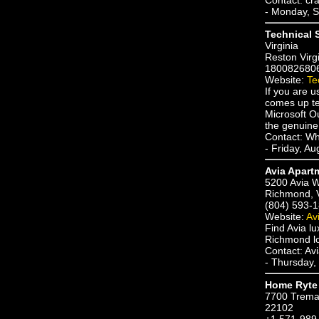
- Monday, S
Technical 
Virginia
Reston Virg
180082680
Website:
Te
If you are u
comes up te
Microsoft O
the genuine 
Contact: Wh
- Friday, A
Avia Apart
5200 Avia 
Richmond, 
(804) 593-
Website:
Av
Find Avia l
Richmond lo
Contact: Av
- Thursday,
Home Ryte 
7700 Trema
22102
+1 571-989