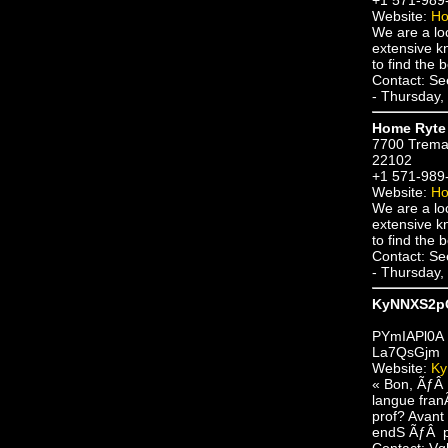
Website:
Ho
We are a lo
extensive kn
to find the b
Contact: S
- Thursday,
Home Ryte 
7700 Trema
22102
+1 571-989
Website:
Ho
We are a lo
extensive kn
to find the b
Contact: S
- Thursday,
KyNNXS2p
PYmIAPl0A
La7QsGjm
Website:
K
« Bon, ÃƒÂ 
langue fran
prof? Avant
endS ÃƒÂ pa
Contact: V