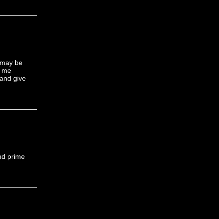
t may be
t me
 and give
nd prime