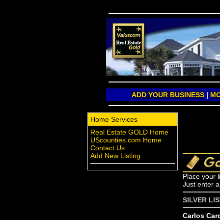
ADD YOUR BUSINESS
|
MO
Home Services
Real Estate GOLD Home
UScounties.com Home
Contact Us
Add New Listing
Place your l
Just enter 
SILVER LI
Carlos Car