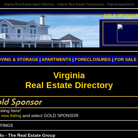
Virginia Real Estate Agent Directory - Virginia Real Estate Foreclosures - Virginia Apartments
GOLD SPONSOR
VING & STORAGE
|
APARTMENTS
|
FORECLOSURES
|
FOR SALE
Virginia
Real Estate Directory
isting here!
a
new listing
and select GOLD SPONSOR
STINGS
do - The Real Estate Group