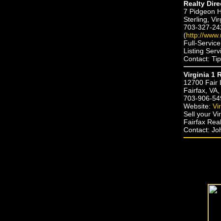
Realty Dire
7 Pidgeon Hi
Sterling, Vi
703-327-24
(
http://www.
Full-Servic
Listing Ser
Contact: Ti
Virginia 1 
12700 Fair 
Fairfax, VA
703-906-54
Website:
Vi
Sell your V
Fairfax Real
Contact: J