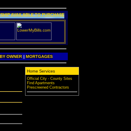
SHIP AVAILABLE TO PURCHASE
 BY OWNER
|
MORTGAGES
Home Services
Official City - County Sites
Find Apartments
Prescreened Contractors