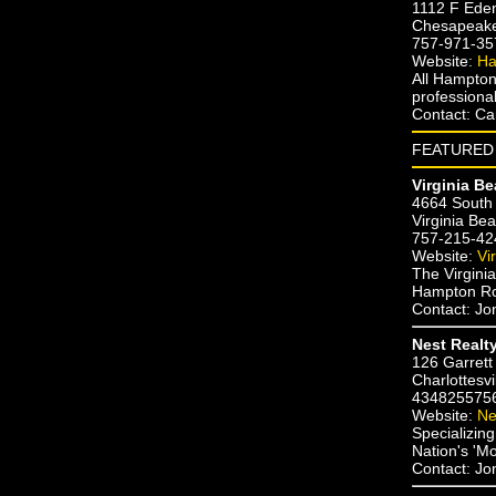
1112 F Ede
Chesapeak
757-971-35
Website:
Ha
All Hampton
professional
Contact: Ca
FEATURED 
Virginia B
4664 South 
Virginia Be
757-215-42
Website:
Vi
The Virginia
Hampton Roa
Contact: J
Nest Realt
126 Garrett
Charlottesvi
434825575
Website:
Ne
Specializin
Nation's 'M
Contact: J