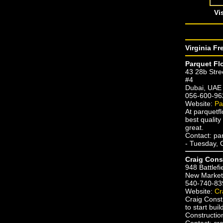
Vi
Virginia Fr
Parquet Fl
43 28b Stre
#4
Dubai, UAE
056-600-96
Website:
Pa
At parquetfl
best quality
great.
Contact: pa
- Tuesday, 
Craig Cons
948 Battlefi
New Market,
540-740-83
Website:
Cr
Craig Const
to start bu
Constructio
Contact: cra