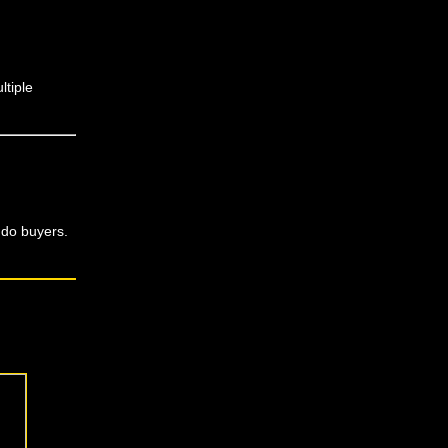
ltiple
ndo buyers.