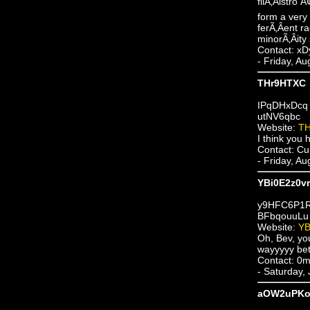
filÃ‚Â­istro
form a very 
ferÃ‚Â­ent r
minorÃ‚Â­ity
Contact: 
- Friday, A
THr9HTXC
IPqDHxDcq
utNV6qbc
Website:
T
I think you h
Contact: Cu
- Friday, A
YBi0E2z0v
y9HFC6P1
BFbqouuLu
Website:
YB
Oh, Bev, you
wayyyyy bette
Contact: 0
- Saturday,
aOW2uPKo