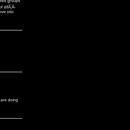
mixed groups
f difÃ‚Â­
ove into
u are doing