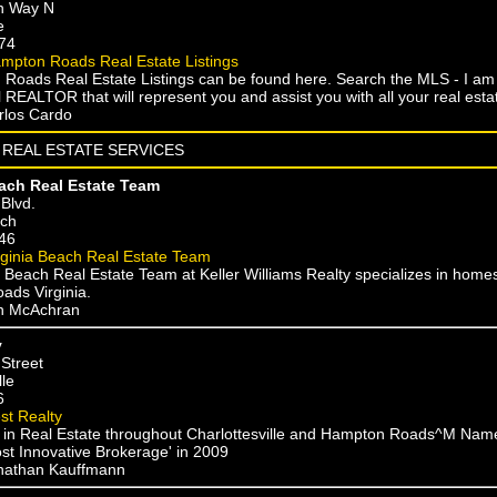
n Way N
e
74
mpton Roads Real Estate Listings
 Roads Real Estate Listings can be found here. Search the MLS - I am a
 REALTOR that will represent you and assist you with all your real est
rlos Cardo
REAL ESTATE SERVICES
each Real Estate Team
Blvd.
ach
46
rginia Beach Real Estate Team
 Beach Real Estate Team at Keller Williams Realty specializes in homes 
ds Virginia.
on McAchran
y
 Street
lle
6
st Realty
g in Real Estate throughout Charlottesville and Hampton Roads^M Nam
ost Innovative Brokerage' in 2009
onathan Kauffmann