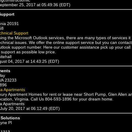
eptember 25, 2017 at 05:49:36 (EDT)
Support
inia 20191
68
chnical Support
sing the Microsoft Outlook services, there are many types of services i
chnical issues. We offer the online support service but you can contac
utlook support number. Here our customer assistance pick up your call
support as possible low price.
itehall
ugust 04, 2017 at 14:43:25 (EDT)
ments
Way
VA 23233
1896
ia Apartments
uxury Apartment Homes for rent or lease near Short Pump, Glen Allen a
cation, Virginia. Call Us 804-593-1896 for your dream home.
ia Apartments
 July 20, 2017 at 06:12:49 (EDT)
Solutions
yne Pl
-1313