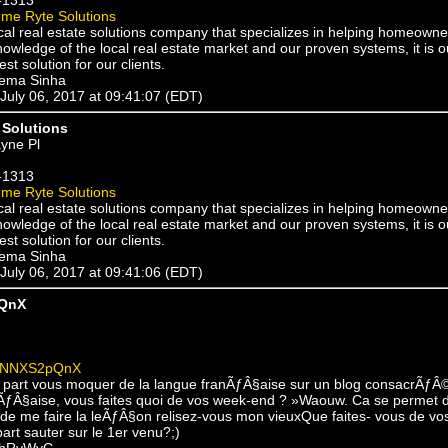
me Ryte Solutions
cal real estate solutions company that specializes in helping homeowne
owledge of the local real estate market and our proven systems, it is o
est solution for our clients.
eema Sinha
 July 06, 2017 at 09:41:07 (EDT)
Solutions
yne Pl
-1313
me Ryte Solutions
cal real estate solutions company that specializes in helping homeowne
owledge of the local real estate market and our proven systems, it is o
est solution for our clients.
eema Sinha
 July 06, 2017 at 09:41:06 (EDT)
QnX
yNNXS2pQnX
part vous moquer de la langue franÃƒÂ§aise sur un blog consacrÃƒÂ
ÃƒÂ§aise, vous faites quoi de vos week-end ? »Waouw. Ca se permet d
 de me faire la leÃƒÂ§on relisez-vous mon vieuxQue faites- vous de vo
rt sauter sur le 1er venu?;)
qhRvWyC