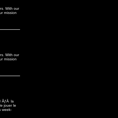
rs. With our
ur mission
rs. With our
ur mission
© ÃƒÂ la
e jouer le
s week-