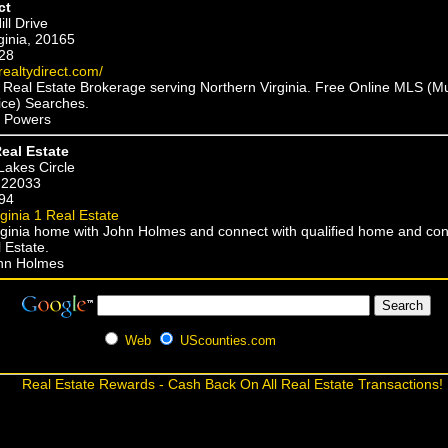
ct
ll Drive
rginia, 20165
28
realtydirect.com/
e Real Estate Brokerage serving Northern Virginia. Free Online MLS (Mu
vice) Searches.
p Powers
Real Estate
Lakes Circle
, 22033
94
rginia 1 Real Estate
irginia home with John Holmes and connect with qualified home and co
 Estate.
ohn Holmes
Web
UScounties.com