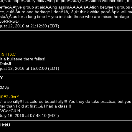
 Ã¢â‚¬â€ hopeÃ‚Â­fully mixÃ‚Â­ing of popÃ‚Â­uÃ‚Â­laÃ‚Â­tions will increase, 
effecÃ‚Â­tive group at aidÃ‚Â­ing assimÃ‚Â­iÃ‚Â­laÃ‚Â­tion between groups o
ace, culÃ‚Â­ture and heritage.I donÃ¢â‚¬â„¢t think white peoÃ‚Â­ple will m
 staÃ‚Â­tus for a long time IF you include those who are mixed heritage.
xDy6RRRwD
ugust 12, 2016 at 21:12:30 (EDT)
Hr9HTXC
it a bullseye there fellas!
DolcJl
ugust 12, 2016 at 15:02:00 (EDT)
rY
RM3p
i0E2z0vrY
're so silly!! It's colored beautifully!!! Yes they do take practice, but yo
r than I did at first...& I had a class!!!
mVGocCIUd
 July 16, 2016 at 07:48:10 (EDT)
HtkU