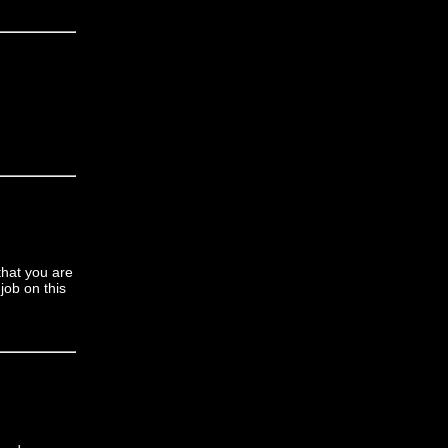
that you are
job on this