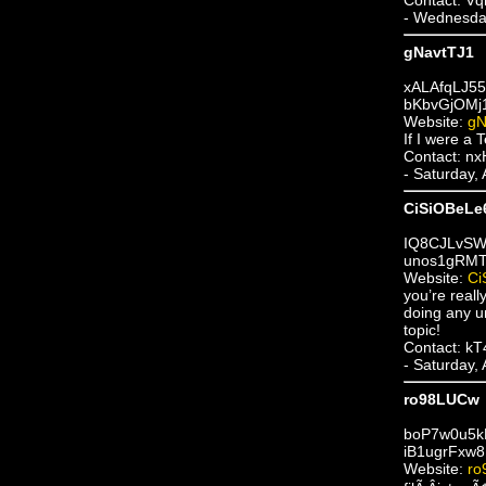
- Wednesda
gNavtTJ1
xALAfqLJ5
bKbvGjOMj
Website:
gN
If I were a
Contact: n
- Saturday,
CiSiOBeLe
IQ8CJLvSW
unos1gRMT
Website:
Ci
you’re real
doing any un
topic!
Contact: k
- Saturday,
ro98LUCw
boP7w0u5
iB1ugrFxw8
Website:
ro