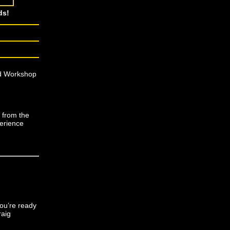
ds!
nd Workshop
e from the
perience
ou’re ready
raig