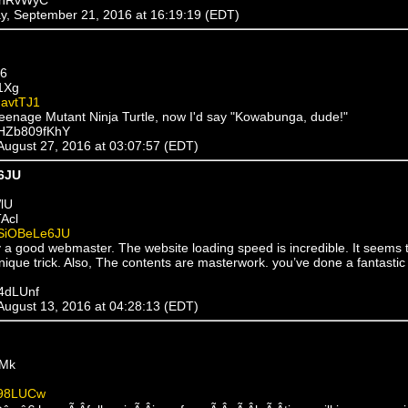
y, September 21, 2016 at 16:19:19 (EDT)
56
1Xg
avtTJ1
 Teenage Mutant Ninja Turtle, now I'd say "Kowabunga, dude!"
xHZb809fKhY
 August 27, 2016 at 03:07:57 (EDT)
6JU
lU
Acl
SiOBeLe6JU
ly a good webmaster. The website loading speed is incredible. It seems 
ique trick. Also, The contents are masterwork. you’ve done a fantastic 
T4dLUnf
 August 13, 2016 at 04:28:13 (EDT)
kMk
98LUCw