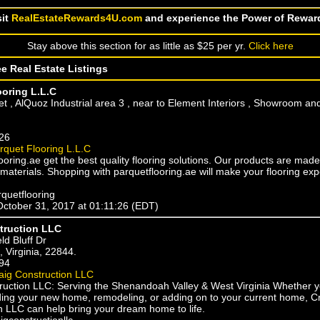
sit
RealEstateRewards4U.com
and experience the Power of Rewar
Stay above this section for as little as $25 per yr.
Click here
ee Real Estate Listings
ooring L.L.C
et , AlQuoz Industrial area 3 , near to Element Interiors , Showroom a
26
rquet Flooring L.L.C
ooring.ae get the best quality flooring solutions. Our products are mad
 materials. Shopping with parquetflooring.ae will make your flooring ex
rquetflooring
October 31, 2017 at 01:11:26 (EDT)
truction LLC
eld Bluff Dr
 Virginia, 22844.
94
aig Construction LLC
ruction LLC: Serving the Shenandoah Valley & West Virginia Whether y
ilding your new home, remodeling, or adding on to your current home, C
n LLC can help bring your dream home to life.
igconstructionllc