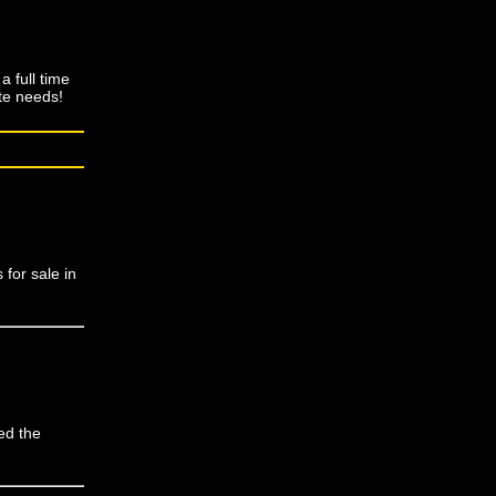
 full time
ate needs!
for sale in
ed the