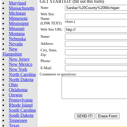
GET STARTED: (fill out this form)
Maryland
State:
Massachusetts
Michigan
Web Site
Minnesota
Name:
chars.)
Mississippi
(LINK TEXT)
Missouri
Web Site URL:
Montana
Name:
Nebraska
Nevada
Address:
New
City, State,
Hampshire
Zip:
New Jersey
Phone:
New Mexico
E-Mail:
New York
North Carolina
Comments or questions:
North Dakota
Ohio
Oklahoma
Oregon
Pennsylvania
Rhode Island
South Carolina
South Dakota
Tennessee
Texas