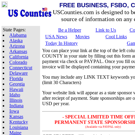
FREE BUSINESS, FSBO, 
USCounties.com is designed to b
source of information on any c
State Pages:
Be a Helper
Link to Us
Co
Alabama
USA News
Movies
Cool Links
Alaska
Today In History
Gam
Arizona
You can place your link at the top of the left 
Arkansas
COUNTY in your state by filling out this form 
California
payment via check or PAYPAL. Once you fill out
Colorado
invoice will be displayed containing your paymen
Connecticut
Delaware
You may include any LINK TEXT keywords yo
Florida
(limit 30 Characters)
Georgia
Hawaii
Your website link will appear as a state sponsor 
Idaho
after reciept of payment. State sponsorships are 
Illinois
USD per year.
Indiana
Iowa
Kansas
- SPECIAL LIMITED TIME OFF
Kentucky
PERMANENT STATE SPONSORSHIP 
Louisiana
(Available via PAYPAL only)
Maine