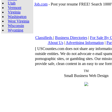
Utah
Job.com
- Post your resume FREE! Search 1000'
Vermont
Virginia
Washington
West Virginia
Wisconsin
Wyoming
Classifieds
|
Business Directories
|
For Sale By
About Us
|
Advertising Information
|
Par
[ USCounties.com does not share any informatio
outside entities. We do not advocate e-mail spa
pornographic sites, or gambling sites. Our missio
provide safe, clean content in an easy to use form
TM
Small Business Web Design