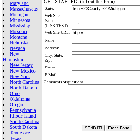
GET STARTED: (fill out this form)
Maryland
State:
Massachusetts
Michigan
Web Site
Minnesota
Name:
chars.)
Mississippi
(LINK TEXT)
Missouri
Web Site URL:
Montana
Name:
Nebraska
Nevada
Address:
New
City, State,
Hampshire
Zip:
New Jersey
Phone:
New Mexico
E-Mail:
New York
North Carolina
Comments or questions:
North Dakota
Ohio
Oklahoma
Oregon
Pennsylvania
Rhode Island
South Carolina
South Dakota
Tennessee
Texas