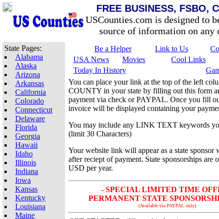
FREE BUSINESS, FSBO, 
USCounties.com is designed to b
source of information on any c
State Pages:
Be a Helper
Link to Us
Co
Alabama
USA News
Movies
Cool Links
Alaska
Today In History
Gam
Arizona
You can place your link at the top of the left 
Arkansas
COUNTY in your state by filling out this form 
California
payment via check or PAYPAL. Once you fill out
Colorado
invoice will be displayed containing your paymen
Connecticut
Delaware
You may include any LINK TEXT keywords yo
Florida
(limit 30 Characters)
Georgia
Hawaii
Your website link will appear as a state sponsor 
Idaho
after reciept of payment. State sponsorships are 
Illinois
USD per year.
Indiana
Iowa
Kansas
- SPECIAL LIMITED TIME OFF
Kentucky
PERMANENT STATE SPONSORSHIP 
Louisiana
(Available via PAYPAL only)
Maine