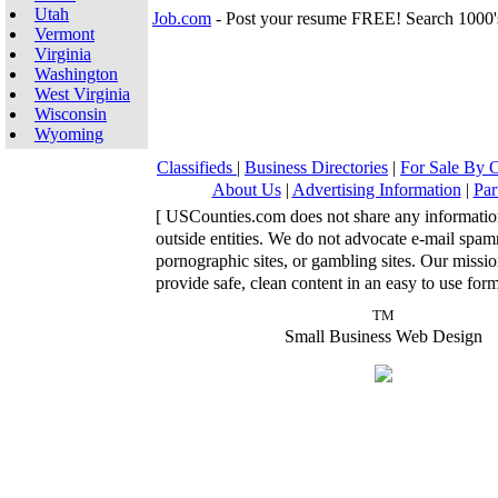
Utah
Job.com
- Post your resume FREE! Search 1000'
Vermont
Virginia
Washington
West Virginia
Wisconsin
Wyoming
Classifieds
|
Business Directories
|
For Sale By
About Us
|
Advertising Information
|
Par
[ USCounties.com does not share any informatio
outside entities. We do not advocate e-mail spa
pornographic sites, or gambling sites. Our missio
provide safe, clean content in an easy to use form
TM
Small Business Web Design