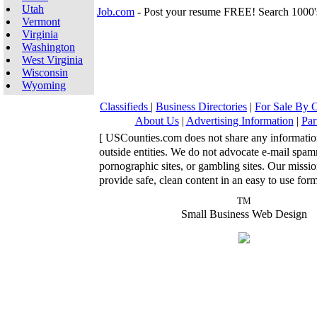
Utah
Job.com
- Post your resume FREE! Search 1000'
Vermont
Virginia
Washington
West Virginia
Wisconsin
Wyoming
Classifieds
|
Business Directories
|
For Sale By
About Us
|
Advertising Information
|
Par
[ USCounties.com does not share any informatio
outside entities. We do not advocate e-mail spa
pornographic sites, or gambling sites. Our missio
provide safe, clean content in an easy to use form
TM
Small Business Web Design