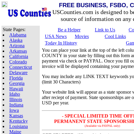
FREE BUSINESS, FSBO, 
USCounties.com is designed to b
source of information on any c
State Pages:
Be a Helper
Link to Us
Co
Alabama
USA News
Movies
Cool Links
Alaska
Today In History
Gam
Arizona
You can place your link at the top of the left 
Arkansas
COUNTY in your state by filling out this form 
California
payment via check or PAYPAL. Once you fill out
Colorado
invoice will be displayed containing your paymen
Connecticut
Delaware
You may include any LINK TEXT keywords yo
Florida
(limit 30 Characters)
Georgia
Hawaii
Your website link will appear as a state sponsor 
Idaho
after reciept of payment. State sponsorships are 
Illinois
USD per year.
Indiana
Iowa
Kansas
- SPECIAL LIMITED TIME OFF
Kentucky
PERMANENT STATE SPONSORSHIP 
Louisiana
(Available via PAYPAL only)
Maine