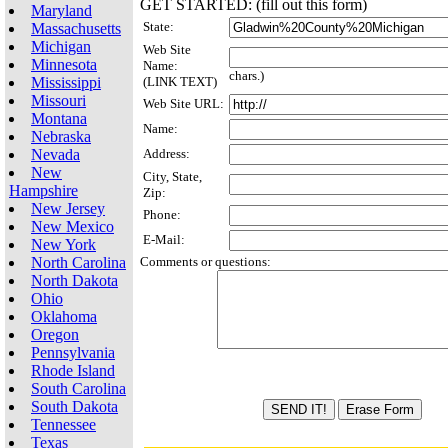
GET STARTED: (fill out this form)
Maryland
State:
Massachusetts
Michigan
Web Site
Minnesota
Name:
chars.)
Mississippi
(LINK TEXT)
Missouri
Web Site URL:
Montana
Name:
Nebraska
Nevada
Address:
New
City, State,
Hampshire
Zip:
New Jersey
Phone:
New Mexico
E-Mail:
New York
North Carolina
Comments or questions:
North Dakota
Ohio
Oklahoma
Oregon
Pennsylvania
Rhode Island
South Carolina
South Dakota
Tennessee
Texas