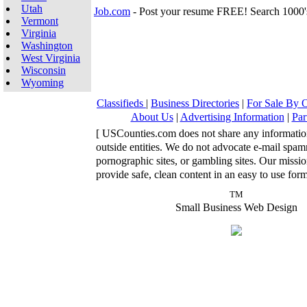
Utah
Job.com
- Post your resume FREE! Search 1000'
Vermont
Virginia
Washington
West Virginia
Wisconsin
Wyoming
Classifieds
|
Business Directories
|
For Sale By
About Us
|
Advertising Information
|
Par
[ USCounties.com does not share any informatio
outside entities. We do not advocate e-mail spa
pornographic sites, or gambling sites. Our missio
provide safe, clean content in an easy to use form
TM
Small Business Web Design