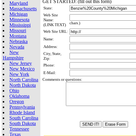
GET STARTED: (fill out this form)
Maryland
State:
Massachusetts
Michigan
Web Site
Minnesota
Name:
chars.)
Mississippi
(LINK TEXT)
Missouri
Web Site URL:
Montana
Name:
Nebraska
Nevada
Address:
New
City, State,
Hampshire
Zip:
New Jersey
Phone:
New Mexico
E-Mail:
New York
North Carolina
Comments or questions:
North Dakota
Ohio
Oklahoma
Oregon
Pennsylvania
Rhode Island
South Carolina
South Dakota
Tennessee
Texas