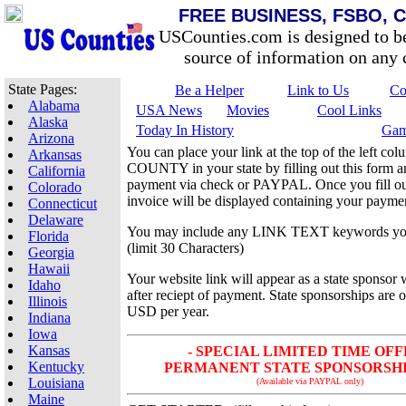
FREE BUSINESS, FSBO, 
USCounties.com is designed to b
source of information on any c
State Pages:
Be a Helper
Link to Us
Co
Alabama
USA News
Movies
Cool Links
Alaska
Today In History
Gam
Arizona
You can place your link at the top of the left 
Arkansas
COUNTY in your state by filling out this form 
California
payment via check or PAYPAL. Once you fill out
Colorado
invoice will be displayed containing your paymen
Connecticut
Delaware
You may include any LINK TEXT keywords yo
Florida
(limit 30 Characters)
Georgia
Hawaii
Your website link will appear as a state sponsor 
Idaho
after reciept of payment. State sponsorships are 
Illinois
USD per year.
Indiana
Iowa
Kansas
- SPECIAL LIMITED TIME OFF
Kentucky
PERMANENT STATE SPONSORSHIP 
Louisiana
(Available via PAYPAL only)
Maine