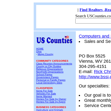
|
Find Realtors -Rea
Search USCounties.co
Computers and I
Sales and Se
HOME
Ohio
-
Meigs County
PO Box 5525
Vienna, WV 26
COMMUNITY CATEGORIES
Class Reunion Announcements
304-295-4151
County or City Guides
Religous Organizations
E-mail:
Rick Chr
NonProfit Organizations
School Pages
http://www.bssi
Government Pages
Personal or Family Pages
Local Geneology Sites
Our specialties:
CLASSIFIEDS
Items For Sale
Vehicles For Sale
Our goal is 
Items Wanted
Homes For Sale by Owner
Great monthly
Homes For Sale by Agent
Service Cente
BUSINESS CATEGORIES
Agriculture and Animals