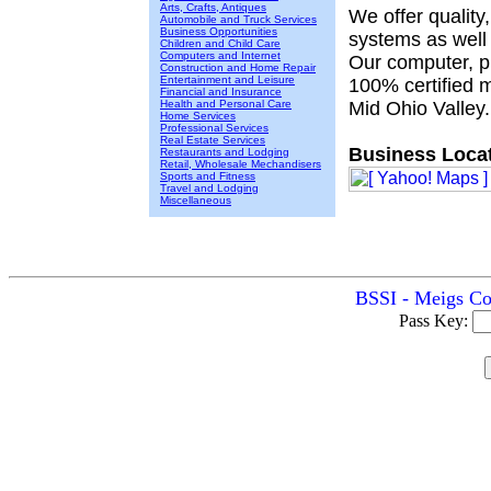
Arts, Crafts, Antiques
We offer quality
Automobile and Truck Services
Business Opportunities
systems as well
Children and Child Care
Computers and Internet
Our computer, pr
Construction and Home Repair
Entertainment and Leisure
100% certified 
Financial and Insurance
Health and Personal Care
Mid Ohio Valley.
Home Services
Professional Services
Real Estate Services
Business Locat
Restaurants and Lodging
Retail, Wholesale Mechandisers
Sports and Fitness
Travel and Lodging
Miscellaneous
BSSI - Meigs Cou
Pass Key: