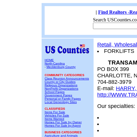
|
Find Realtors -Rea
Search USCounties.co
Retail, Wholesa
FORKLIFTS
HOME
TRANSAM
North-Carolina
-
Mecklenburg County
PO BOX 399
CHARLOTTE, N
COMMUNITY CATEGORIES
Class Reunion Announcements
704-882-3979
County or City Guides
Religous Organizations
E-mail:
HARRY,
NonProfit Organizations
School Pages
http://WWW.T
Government Pages
Personal or Family Pages
Local Geneology Sites
Our specialties:
CLASSIFIEDS
Items For Sale
Vehicles For Sale
Items Wanted
Homes For Sale by Owner
Homes For Sale by Agent
BUSINESS CATEGORIES
Agriculture and Animals