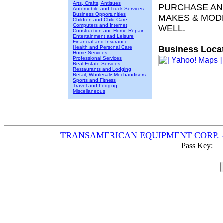
Arts, Crafts, Antiques
PURCHASE AND
Automobile and Truck Services
Business Opportunities
MAKES & MODE
Children and Child Care
Computers and Internet
WELL.
Construction and Home Repair
Entertainment and Leisure
Financial and Insurance
Health and Personal Care
Business Locat
Home Services
Professional Services
Real Estate Services
Restaurants and Lodging
Retail, Wholesale Mechandisers
Sports and Fitness
Travel and Lodging
Miscellaneous
TRANSAMERICAN EQUIPMENT CORP. - Meckl
Pass Key: