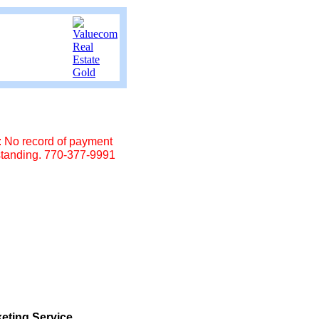
No record of payment
standing. 770-377-9991
eting Service.