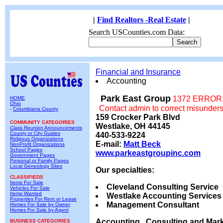
|
Find Realtors -Real Estate
|
Search USCounties.com Data:
Financial and Insurance
Accounting
Park East Group
1372 ERROR: 
HOME
Ohio
Contact admin to correct misunder
-
Columbiana County
159 Crocker Park Blvd
COMMUNITY CATEGORIES
Westlake, OH 44145
Class Reunion Announcements
County or City Guides
440-533-9224
Religous Organizations
E-mail:
Matt Beck
NonProfit Organizations
School Pages
www.parkeastgroupinc.com
Government Pages
Personal or Family Pages
Local Geneology Sites
Our specialties:
CLASSIFIEDS
Items For Sale
Cleveland Consulting Service
Vehicles For Sale
Items Wanted
Westlake Accounting Services
Properties For Rent or Lease
Management Consultant
Homes For Sale by Owner
Homes For Sale by Agent
Accounting , Consulting and Mark
BUSINESS CATEGORIES