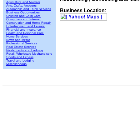
Agriculture and Animals
Arts, Crafts, Antiques
Automobile and Truck Services
Business Location:
Business Opportunities
Children and Child Care
Computers and Internet
Construction and Home Repair
Entertainment and Leisure
Financial and Insurance
Health and Personal Care
Home Services
News and Media
Professional Services
Real Estate Services
Restaurants and Lodging
Retail, Wholesale Mechandisers
Sports and Fitness
Travel and Lodging
Miscellaneous