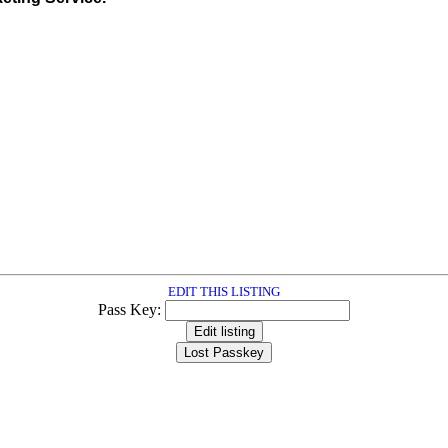
EDIT THIS LISTING
Pass Key: