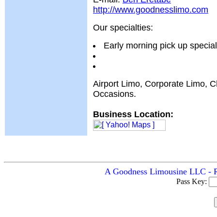
http://www.goodnesslimo.com
Our specialties:
Early morning pick up special
Airport Limo, Corporate Limo, C
Occasions.
Business Location:
A Goodness Limousine LLC - Ro
Pass Key: