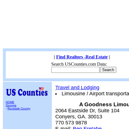
|
Find Realtors -Real Estate
|
Search USCounties.com Data:
Travel and Lodging
Limousine / Airport transporta
HOME
A Goodness Limou
Georgia
-
Rockdale County
2064 Eastside Dr, Suite 104
Conyers, GA. 30013
770 573 9878
E-mail:
Ben Eretabe