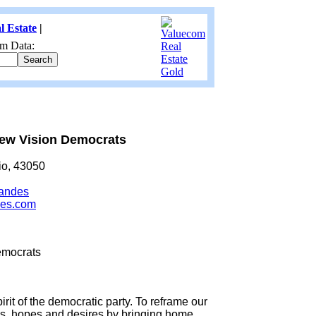
l Estate
|
m Data:
ew Vision Democrats
io, 43050
randes
des.com
emocrats
rit of the democratic party. To reframe our
ns, hopes and desires by bringing home