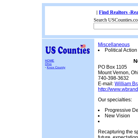
|
Find Realtors -Rea
Search USCounties.co
Miscellaneous
Political Action
N
HOME
Ohio
PO Box 1105
-
Knox County
Mount Vernon, Oh
740-398-3632
E-mail:
William B
http://www.wbran
Our specialties:
Progressive D
New Vision
Recapturing the spi
future, expectatio