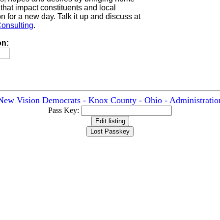
 that impact constituents and local
n for a new day. Talk it up and discuss at
onsulting
.
on:
New Vision Democrats - Knox County - Ohio - Administratio
Pass Key: