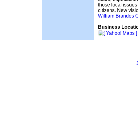
those local issues
citizens. New visio
William Brandes C
Business Locati