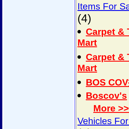
Items For S
(4)
Carpet & 
Mart
Carpet & 
Mart
BOS CO
Boscov's
More >>
Vehicles For