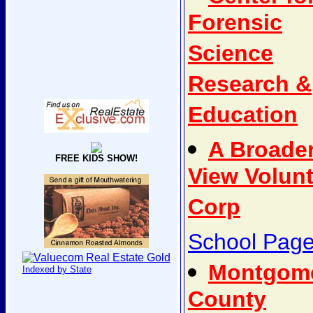
Forensic
Science
Research &
Education
A Broade
FREE KIDS SHOW!
View Volun
Corp
School Pag
Montgom
Indexed by State
County