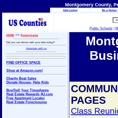
Montgomery County, Pe
Add Listing
Be a Helper
Public Schools
|
M
>>
HOME
Pennsylvania
Mont
Did you eat dinner with your kids today?
Advertise with us
Busi
FIND OFFICE SPACE
Shop at Amazon.com!
Charity Boat Sales
Donate Houses, Help Kids
COMMUN
Buy/Sell Your Timeshares
Real Estate Rewards 4U.com
PAGES
Free Apartment Locator
Real Estate Foreclosures
Class Reuni