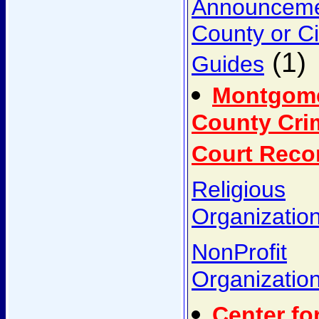
Announcem
County or Ci
(1)
Guides
Montgom
County Cri
Court Reco
Religious
Organizatio
NonProfit
Organizatio
Center fo