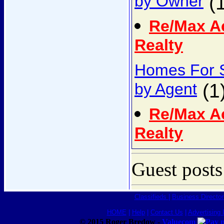
by Owner
(1
Re/Max A
Realty
Homes For 
by Agent
(1
Re/Max A
Realty
Guest posts
Classifieds
|
Business Director
HOME
|
Help
|
Contact Us
|
Advertising 
© 2015 Roger Bredow -
Valuecom