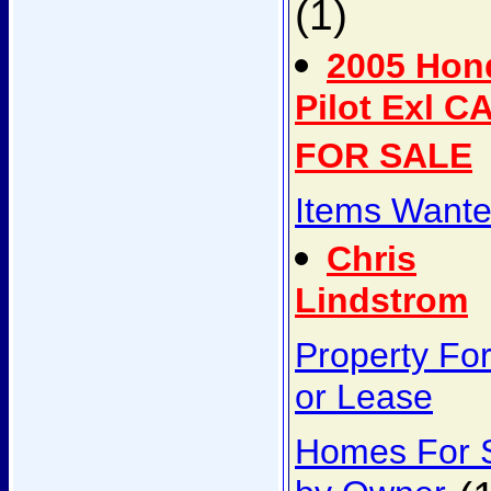
(1)
2005 Hon
Pilot Exl C
FOR SALE
Items Want
Chris
Lindstrom
Property Fo
or Lease
Homes For 