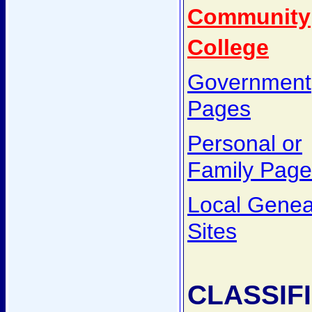
Community
College
Government
Pages
Personal or
Family Page
Local Genea
Sites
CLASSIF