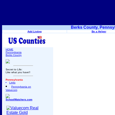
Berks County, Pennsyl
Add Listing
Be a Helper
HOME
Pennsylvania
Berks County
Secret to Life:
Like what you have!!
Pennsylvania
Links
Pennsylvania on
Valuecom
SchoolWatchers.com