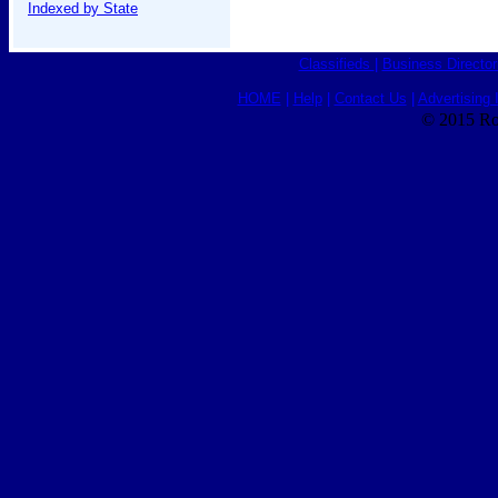
Indexed by State
Classifieds
|
Business Director
HOME
|
Help
|
Contact Us
|
Advertising 
© 2015 Ro