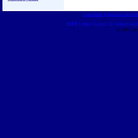
Classifieds
|
Business Director
HOME
|
Help
|
Contact Us
|
Advertising 
© 2015 Ro