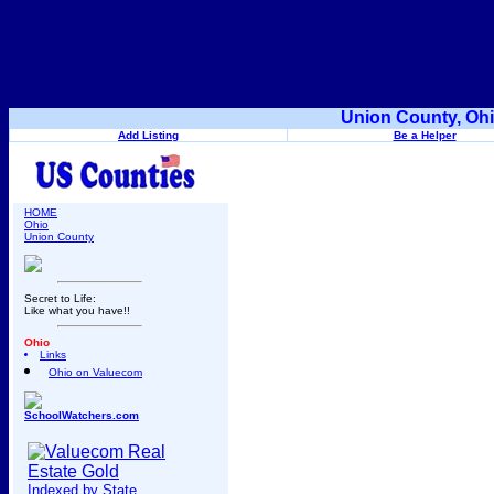
Union County, Ohi
Add Listing
Be a Helper
HOME
Ohio
Union County
Secret to Life:
Like what you have!!
Ohio
Links
Ohio on Valuecom
SchoolWatchers.com
Indexed by State