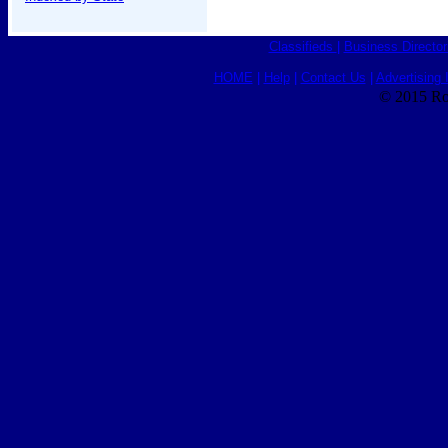
Classifieds
|
Business Director
HOME
|
Help
|
Contact Us
|
Advertising 
© 2015 Ro