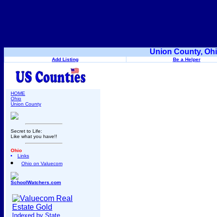
Union County, Ohi
Add Listing
Be a Helper
HOME
Ohio
Union County
Secret to Life:
Like what you have!!
Ohio
Links
Ohio on Valuecom
SchoolWatchers.com
Indexed by State