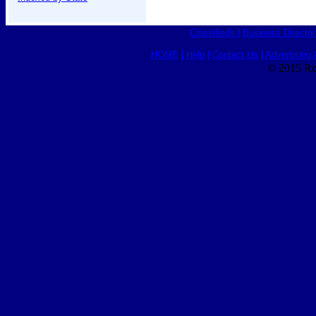
Classifieds
|
Business Director
HOME
|
Help
|
Contact Us
|
Advertising 
© 2015 Ro