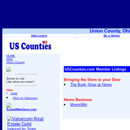
Union County, Ohi
Add Listing
Be a Helper
HOME
Ohio
Union County
USCounties.com Member Listings
Secret to Life:
Bringing the Store to your Door
Like what you have!!
The Body Shop at Home
Ohio
Links
Ohio on Valuecom
Home Business
MomsWin
SchoolWatchers.com
Indexed by State