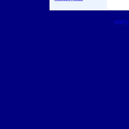
HOME
|