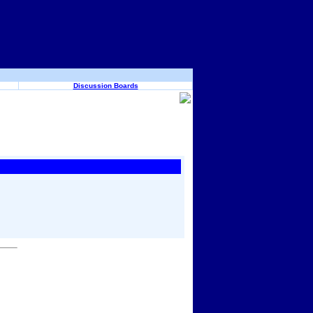
Discussion Boards