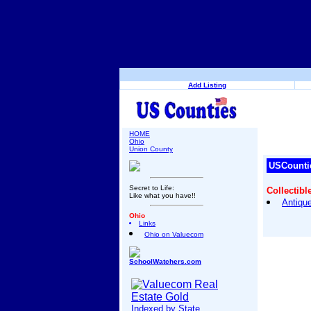
Add Listing
HOME
Ohio
Union County
USCounti
Secret to Life:
Collectibl
Like what you have!!
Antique
Ohio
Links
Ohio on Valuecom
SchoolWatchers.com
Indexed by State