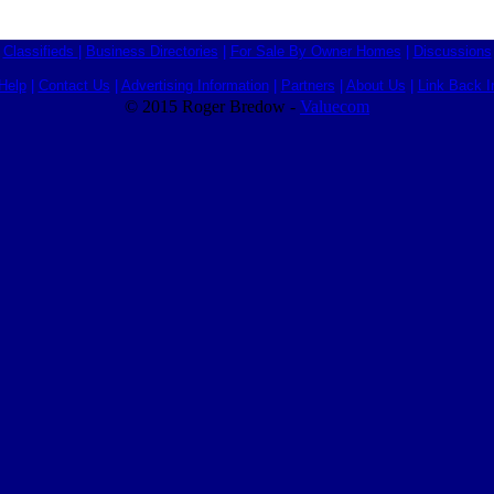
Classifieds
|
Business Directories
|
For Sale By Owner Homes
|
Discussions
Help
|
Contact Us
|
Advertising Information
|
Partners
|
About Us
|
Link Back I
© 2015 Roger Bredow -
Valuecom