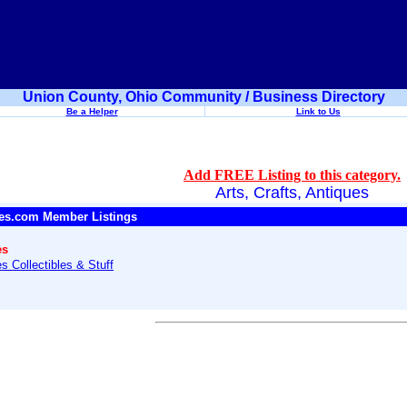
Union County, Ohio Community / Business Directory
Be a Helper
Link to Us
Add FREE Listing to this category.
Arts, Crafts, Antiques
es.com Member Listings
es
s Collectibles & Stuff