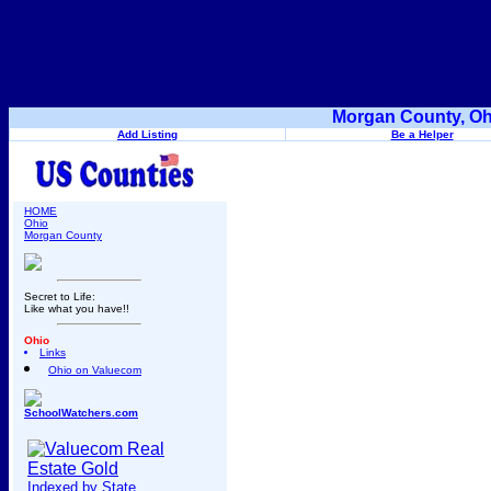
Morgan County, Oh
Add Listing
Be a Helper
HOME
Ohio
Morgan County
Secret to Life:
Like what you have!!
Ohio
Links
Ohio on Valuecom
SchoolWatchers.com
Indexed by State