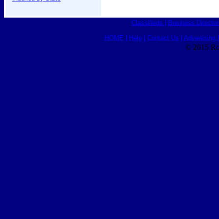
Classifieds
|
Business Director
HOME
|
Help
|
Contact Us
|
Advertising 
© 2015 Ro