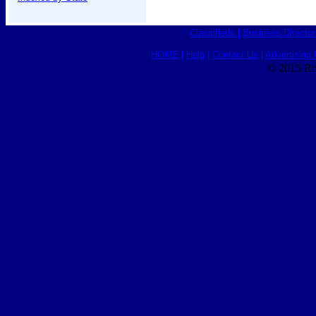
Classifieds
|
Business Director
HOME
|
Help
|
Contact Us
|
Advertising 
© 2015 Ro