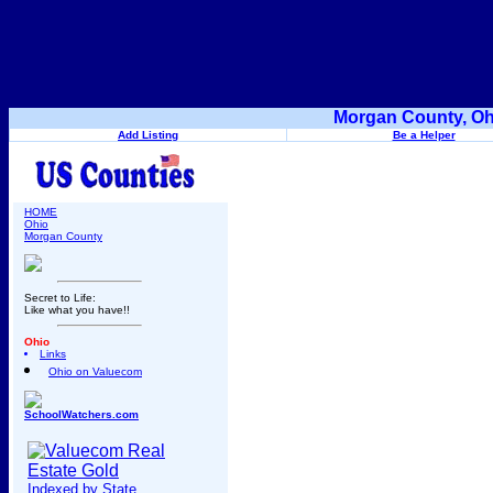
Morgan County, Oh
Add Listing
Be a Helper
HOME
Ohio
Morgan County
Secret to Life:
Like what you have!!
Ohio
Links
Ohio on Valuecom
SchoolWatchers.com
Indexed by State