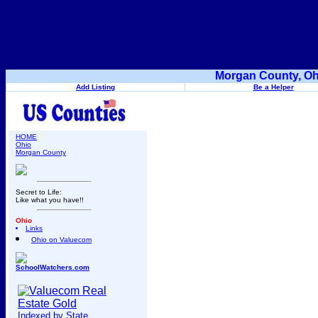
Morgan County, Oh
Add Listing
Be a Helper
HOME
Ohio
Morgan County
Secret to Life:
Like what you have!!
Ohio
Links
Ohio on Valuecom
SchoolWatchers.com
Indexed by State