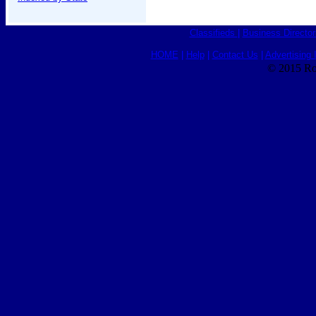
Classifieds
|
Business Director
HOME
|
Help
|
Contact Us
|
Advertising 
© 2015 Ro