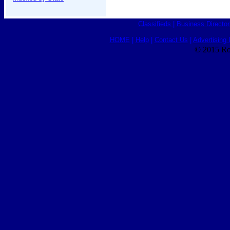
Classifieds
|
Business Director
HOME
|
Help
|
Contact Us
|
Advertising 
© 2015 Ro