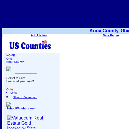
Knox County, Ohi
Add Listing
Be a Helper
HOME
Ohio
Knox County
Secret to Life:
Like what you have!!
Ohio
Links
Ohio on Valuecom
SchoolWatchers.com
Indexed by State