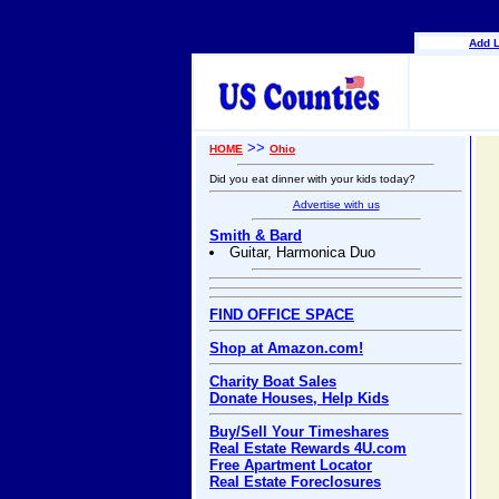
Add L
>>
HOME
Ohio
Did you eat dinner with your kids today?
Advertise with us
Smith & Bard
Guitar, Harmonica Duo
FIND OFFICE SPACE
Shop at Amazon.com!
Charity Boat Sales
Donate Houses, Help Kids
Buy/Sell Your Timeshares
Real Estate Rewards 4U.com
Free Apartment Locator
Real Estate Foreclosures