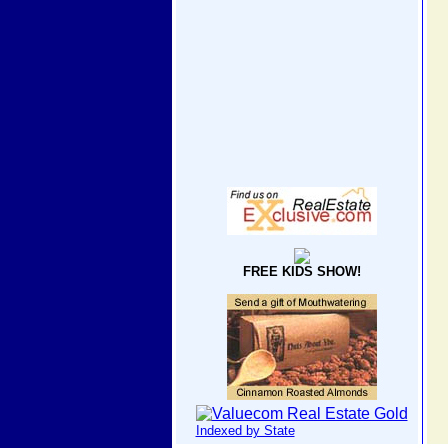
FREE KIDS SHOW!
Indexed by State