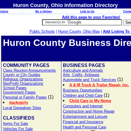
Huron County, Ohio Information Directory
isting
Be a Helper
Link to Us
Conta
Add this page to your Favorites!
Public Schools
|
Huron County, Ohio Map
|
Add Listing To
Huron County Business Dire
COMMUNITY PAGES
BUSINESS PAGES
Class Reunion Announcements
Agriculture and Animals
County or City Guides
Arts, Crafts, Antiques
Religious Organizations
(1)
Automobile and Truck Services
NonProfit Organizations
A & M Truck & Trailer Repair, Inc.
School Pages
Business Opportunities
Government Pages
(1)
Children and Child Care
(1)
Personal or Family Pages
Child Care in My Home
backygirly
Computers and Internet
Local Genealogy Sites
Construction and Home Repair
Entertainment and Leisure
CLASSIFIEDS
Financial and Insurance
Items For Sale
Health and Personal Care
Vehicles For Sale