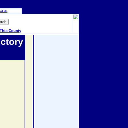
ct Us
 This County
ctory