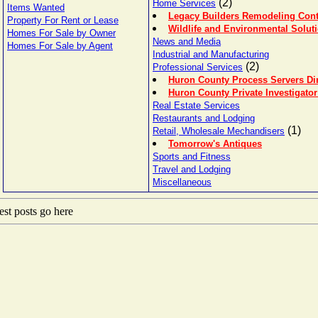
(2)
Home Services
Items Wanted
Legacy Builders Remodeling Cont
Property For Rent or Lease
Wildlife and Environmental Solut
Homes For Sale by Owner
News and Media
Homes For Sale by Agent
Industrial and Manufacturing
(2)
Professional Services
Huron County Process Servers Di
Huron County Private Investigator
Real Estate Services
Restaurants and Lodging
(1)
Retail, Wholesale Mechandisers
Tomorrow's Antiques
Sports and Fitness
Travel and Lodging
Miscellaneous
st posts go here