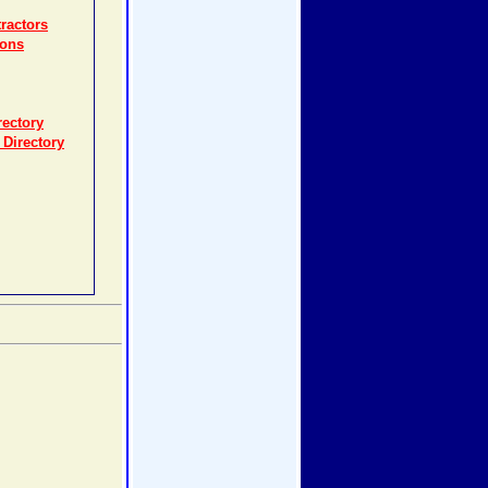
ractors
ions
rectory
 Directory